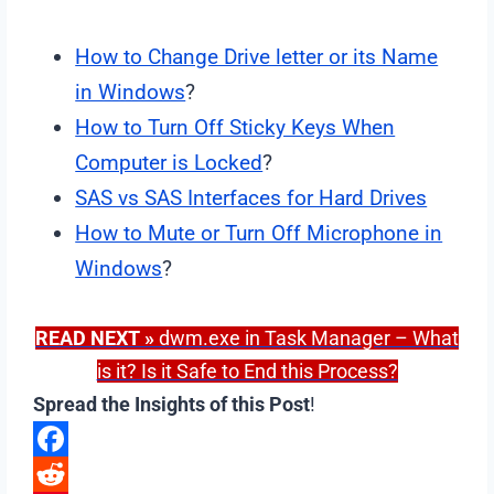
How to Change Drive letter or its Name
in Windows
?
How to Turn Off Sticky Keys When
Computer is Locked
?
SAS vs SAS Interfaces for Hard Drives
How to Mute or Turn Off Microphone in
Windows
?
READ NEXT
»
dwm.exe in Task Manager – What
is it? Is it Safe to End this Process?
Spread the Insights of this Post
!
F