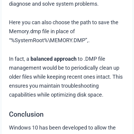
diagnose and solve system problems.
Here you can also choose the path to save the
Memory.dmp file in place of
“%SystemRoot%\MEMORY.DMP”,.
In fact, a
balanced approach
to .DMP file
management would be to periodically clean up
older files while keeping recent ones intact. This
ensures you maintain troubleshooting
capabilities while optimizing disk space.
Conclusion
Windows 10 has been developed to allow the