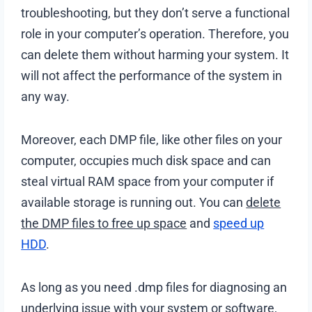
troubleshooting, but they don’t serve a functional
role in your computer’s operation. Therefore, you
can delete them without harming your system. It
will not affect the performance of the system in
any way.
Moreover, each DMP file, like other files on your
computer, occupies much disk space and can
steal virtual RAM space from your computer if
available storage is running out. You can
delete
the DMP files to free up space
and
speed up
HDD
.
As long as you need .dmp files for diagnosing an
underlying issue with your system or software,