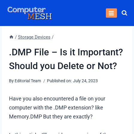
Skip
to
content
/
Storage Devices
/
.DMP File – Is it Important?
Should you Delete or Not?
By
Editorial Team
Published on:
July 24, 2023
Have you also encountered a file on your
computer with the .DMP extension? like
Memory.DMP But they are exactly?