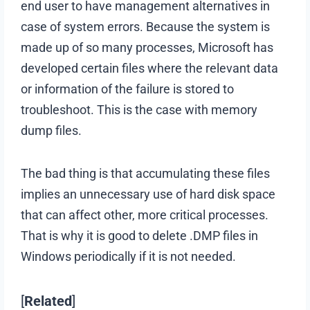
end user to have management alternatives in
case of system errors. Because the system is
made up of so many processes, Microsoft has
developed certain files where the relevant data
or information of the failure is stored to
troubleshoot. This is the case with memory
dump files.
The bad thing is that accumulating these files
implies an unnecessary use of hard disk space
that can affect other, more critical processes.
That is why it is good to delete .DMP files in
Windows periodically if it is not needed.
[
Related
]