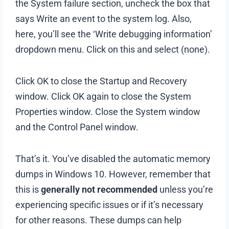
the System failure section, uncheck the box that
says Write an event to the system log. Also,
here, you’ll see the ‘Write debugging information’
dropdown menu. Click on this and select (none).
Click OK to close the Startup and Recovery
window. Click OK again to close the System
Properties window. Close the System window
and the Control Panel window.
That’s it. You’ve disabled the automatic memory
dumps in Windows 10. However, remember that
this is
generally not recommended
unless you’re
experiencing specific issues or if it’s necessary
for other reasons. These dumps can help