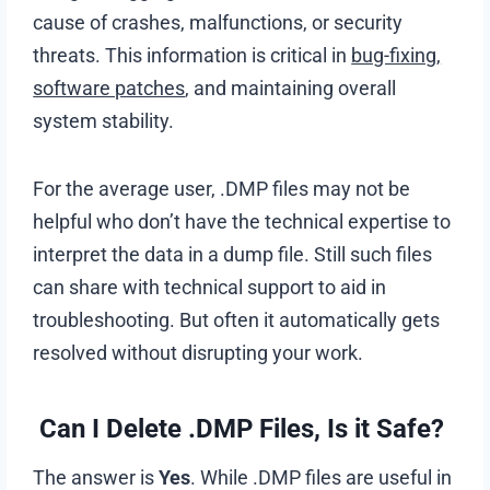
cause of crashes, malfunctions, or security
threats. This information is critical in
bug-fixing,
software patches
, and maintaining overall
system stability.
For the average user, .DMP files may not be
helpful who don’t have the technical expertise to
interpret the data in a dump file. Still such files
can share with technical support to aid in
troubleshooting. But often it automatically gets
resolved without disrupting your work.
Can I Delete .DMP Files, Is it Safe?
The answer is
Yes
. While .DMP files are useful in