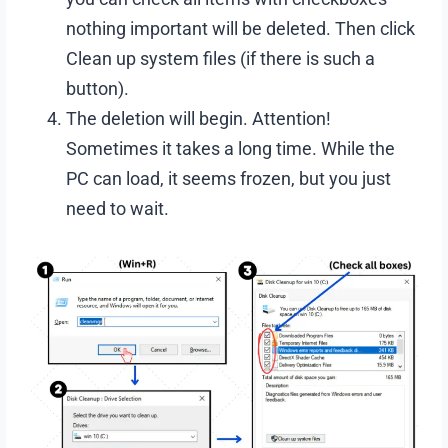
nothing important will be deleted. Then click
Clean up system files (if there is such a
button).
The deletion will begin. Attention!
Sometimes it takes a long time. While the
PC can load, it seems frozen, but you just
need to wait.