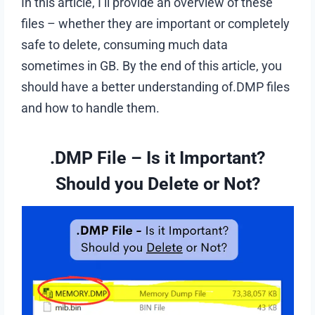
In this article, I’ll provide an overview of these
files – whether they are important or completely
safe to delete, consuming much data
sometimes in GB. By the end of this article, you
should have a better understanding of.DMP files
and how to handle them.
.DMP File – Is it Important?
Should you Delete or Not?