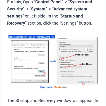
For this, Open “
Control Panel
” -> “
System and
Security
” -> “
System
” -> “
Advanced system
settings
” on left side. In the “
Startup and
Recovery
” section, click the “Settings” button.
The Startup and Recovery window will appear. In