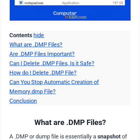
Contents
hide
What are .DMP Files?
Are .DMP Files Important?
Can I Delete .DMP Files, Is it Safe?
How do I Delete .DMP File?
Can You Stop Automatic Creation of
Memory.dmp File?
Conclusion
What are .DMP Files?
A .DMP or dump file is essentially a
snapshot
of