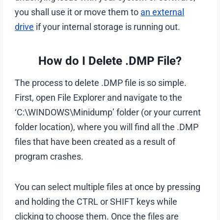
you shall use it or move them to
an external
drive
if your internal storage is running out.
How do I Delete .DMP File?
The process to delete .DMP file is so simple.
First, open File Explorer and navigate to the
‘C:\WINDOWS\Minidump’ folder (or your current
folder location), where you will find all the .DMP
files that have been created as a result of
program crashes.
You can select multiple files at once by pressing
and holding the CTRL or SHIFT keys while
clicking to choose them. Once the files are