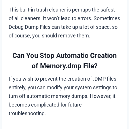
This built-in trash cleaner is perhaps the safest
of all cleaners. It won’t lead to errors. Sometimes
Debug Dump Files can take up a lot of space, so
of course, you should remove them.
Can You Stop Automatic Creation
of Memory.dmp File?
If you wish to prevent the creation of .DMP files
entirely, you can modify your system settings to
turn off automatic memory dumps. However, it
becomes complicated for future
troubleshooting.