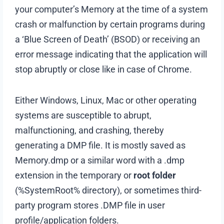
your computer’s Memory at the time of a system
crash or malfunction by certain programs during
a ‘Blue Screen of Death’ (BSOD) or receiving an
error message indicating that the application will
stop abruptly or close like in case of Chrome.
Either Windows, Linux, Mac or other operating
systems are susceptible to abrupt,
malfunctioning, and crashing, thereby
generating a DMP file. It is mostly saved as
Memory.dmp or a similar word with a .dmp
extension in the temporary or
root folder
(%SystemRoot% directory), or sometimes third-
party program stores .DMP file in user
profile/application folders.