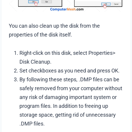
You can also clean up the disk from the
properties of the disk itself.
Right-click on this disk, select Properties>
Disk Cleanup.
Set checkboxes as you need and press OK.
By following these steps, .DMP files can be
safely removed from your computer without
any risk of damaging important system or
program files. In addition to freeing up
storage space, getting rid of unnecessary
.DMP files.