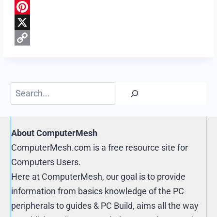
a
R
c
e
P
e
d
i
X
b
d
n
C
o
i
t
o
o
t
e
p
Search
k
r
y
e
L
s
i
About ComputerMesh
t
n
ComputerMesh.com is a free resource site for
k
Computers Users.
Here at ComputerMesh, our goal is to provide
information from basics knowledge of the PC
peripherals to guides & PC Build, aims all the way