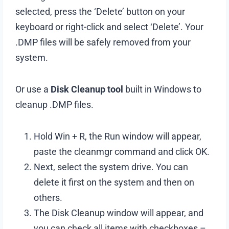
selected, press the ‘Delete’ button on your
keyboard or right-click and select ‘Delete’. Your
.DMP files will be safely removed from your
system.
Or use a
Disk Cleanup tool
built in Windows to
cleanup .DMP files.
Hold Win + R, the Run window will appear,
paste the cleanmgr command and click OK.
Next, select the system drive. You can
delete it first on the system and then on
others.
The Disk Cleanup window will appear, and
you can check all items with checkboxes –