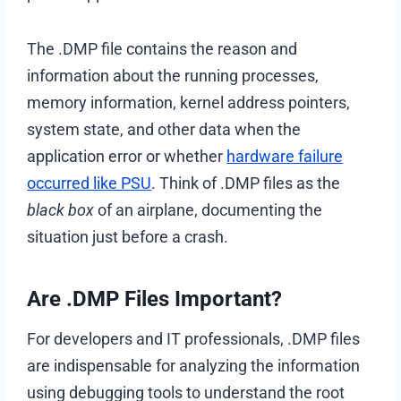
The .DMP file contains the reason and
information about the running processes,
memory information, kernel address pointers,
system state, and other data when the
application error or whether
hardware failure
occurred like PSU
. Think of .DMP files as the
black box
of an airplane, documenting the
situation just before a crash.
Are .DMP Files Important?
For developers and IT professionals, .DMP files
are indispensable for analyzing the information
using debugging tools to understand the root