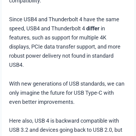
compatibility.
Since USB4 and Thunderbolt 4 have the same
speed, USB4 and Thunderbolt 4
differ
in
features, such as support for multiple 4K
displays, PCIe data transfer support, and more
robust power delivery not found in standard
USB4.
With new generations of USB standards, we can
only imagine the future for USB Type-C with
even better improvements.
Here also, USB 4 is backward compatible with
USB 3.2 and devices going back to USB 2.0, but