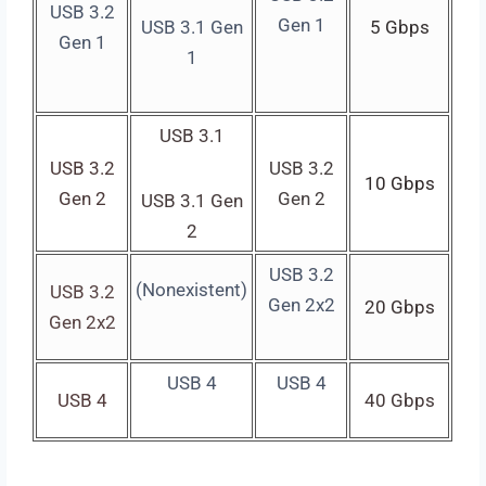
USB 3.2
Gen 1
USB 3.1 Gen
5 Gbps
Gen 1
1
USB 3.1
USB 3.2
USB 3.2
10 Gbps
Gen 2
Gen 2
USB 3.1 Gen
2
USB 3.2
(Nonexistent)
USB 3.2
Gen 2x2
20 Gbps
Gen 2x2
USB 4
USB 4
USB 4
40 Gbps