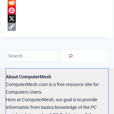
F
a
R
c
e
P
e
d
i
X
b
d
n
C
o
i
t
o
o
t
e
p
Search
k
r
y
e
L
s
i
About ComputerMesh
t
n
ComputerMesh.com is a free resource site for
k
Computers Users.
Here at ComputerMesh, our goal is to provide
information from basics knowledge of the PC