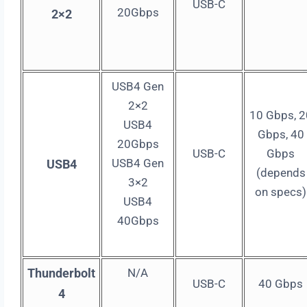
USB-C
20Gbps
2×2
USB4 Gen
2×2
10 Gbps, 2
USB4
Gbps, 40
20Gbps
USB-C
Gbps
USB4 Gen
USB4
(depends
3×2
on specs)
USB4
40Gbps
Thunderbolt
N/A
USB-C
40 Gbps
4