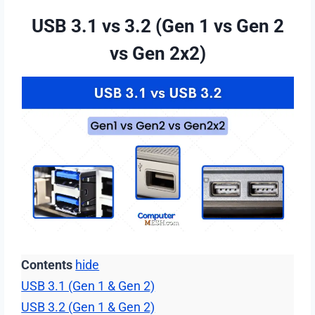
USB 3.1 vs 3.2 (Gen 1 vs Gen 2
vs Gen 2х2)
Contents
hide
USB 3.1 (Gen 1 & Gen 2)
USB 3.2 (Gen 1 & Gen 2)