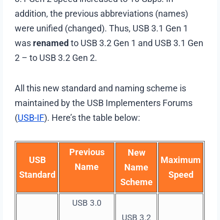
addition, the previous abbreviations (names)
were unified (changed). Thus, USB 3.1 Gen 1
was
renamed
to USB 3.2 Gen 1 and USB 3.1 Gen
2 – to USB 3.2 Gen 2.
All this new standard and naming scheme is
maintained by the USB Implementers Forums
(
USB-IF
). Here’s the table below:
Previous
New
USB
Maximum
Name
Name
Standard
Speed
Scheme
USB 3.0
USB 3.2