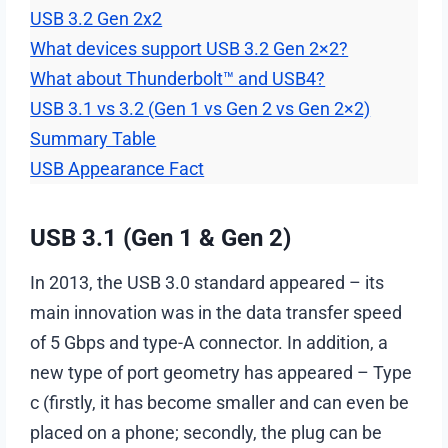
USB 3.2 Gen 2х2
What devices support USB 3.2 Gen 2×2?
What about Thunderbolt™ and USB4?
USB 3.1 vs 3.2 (Gen 1 vs Gen 2 vs Gen 2×2)
Summary Table
USB Appearance Fact
USB 3.1 (Gen 1 & Gen 2)
In 2013, the USB 3.0 standard appeared – its
main innovation was in the data transfer speed
of 5 Gbps and type-A connector. In addition, a
new type of port geometry has appeared – Type
c (firstly, it has become smaller and can even be
placed on a phone; secondly, the plug can be