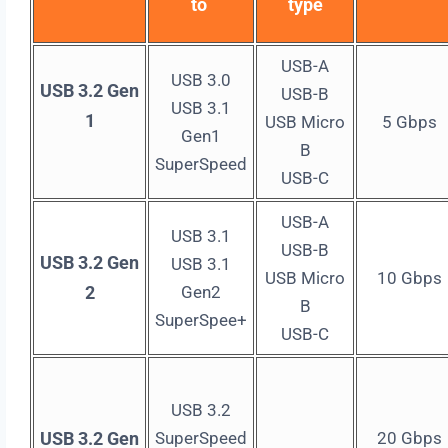
to
type
USB-A
USB 3.0
USB 3.2 Gen
USB-B
USB 3.1
1
USB Micro
5 Gbps
Gen1
B
SuperSpeed
USB-C
USB-A
USB 3.1
USB-B
USB 3.2 Gen
USB 3.1
USB Micro
10 Gbps
2
Gen2
B
SuperSpee+
USB-C
USB 3.2
USB 3.2 Gen
SuperSpeed
20 Gbps