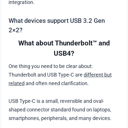
integration.
What devices support USB 3.2 Gen
2×2?
What about Thunderbolt™ and
USB4?
One thing you need to be clear about:
Thunderbolt and USB Type-C are
different but
related
and often need clarification.
USB Type-C is a small, reversible and oval-
shaped connector standard found on laptops,
smartphones, peripherals, and many devices.