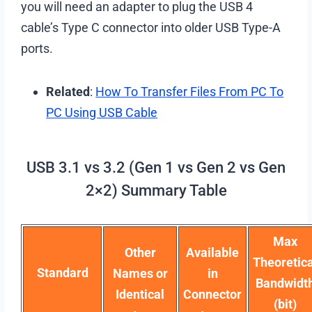
you will need an adapter to plug the USB 4
cable’s Type C connector into older USB Type-A
ports.
Related
:
How To Transfer Files From PC To
PC Using USB Cable
USB 3.1 vs 3.2 (Gen 1 vs Gen 2 vs Gen
2×2) Summary Table
Max
Other
Available
Theoretica
Standard
Names or
in
Bandwidt
Identical
Connector
(bit)