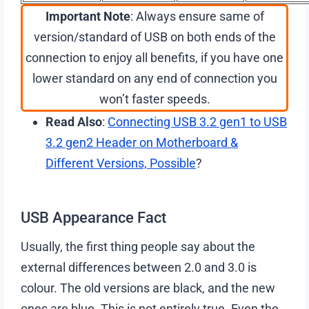
Important Note
: Always ensure same of
version/standard of USB on both ends of the
connection to enjoy all benefits, if you have one
lower standard on any end of connection you
won’t faster speeds.
Read Also
:
Connecting USB 3.2 gen1 to USB
3.2 gen2 Header on Motherboard &
Different Versions, Possible
?
USB Appearance Fact
Usually, the first thing people say about the
external differences between 2.0 and 3.0 is
colour. The old versions are black, and the new
ones are blue. This is not entirely true. Even the