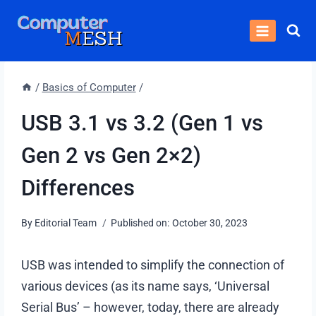
Skip
to
content
/
Basics of Computer
/
USB 3.1 vs 3.2 (Gen 1 vs
Gen 2 vs Gen 2×2)
Differences
By
Editorial Team
Published on:
October 30, 2023
USB was intended to simplify the connection of
various devices (as its name says, ‘Universal
Serial Bus’ – however, today, there are already