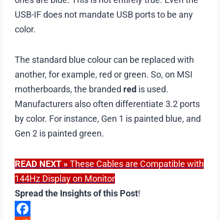
USB-IF does not mandate USB ports to be any
color.
The standard blue colour can be replaced with
another, for example, red or green. So, on MSI
motherboards, the branded
red
is used.
Manufacturers also often differentiate 3.2 ports
by color. For instance, Gen 1 is painted blue, and
Gen 2 is painted green.
READ NEXT
»
These Cables are Compatible with
144Hz Display on Monitor
Spread the Insights of this Post
!