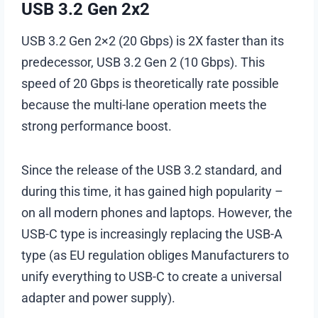
USB 3.2 Gen 2х2
USB 3.2 Gen 2×2 (20 Gbps) is 2X faster than its
predecessor, USB 3.2 Gen 2 (10 Gbps). This
speed of 20 Gbps is theoretically rate possible
because the multi-lane operation meets the
strong performance boost.
Since the release of the USB 3.2 standard, and
during this time, it has gained high popularity –
on all modern phones and laptops. However, the
USB-C type is increasingly replacing the USB-A
type (as EU regulation obliges Manufacturers to
unify everything to USB-C to create a universal
adapter and power supply).