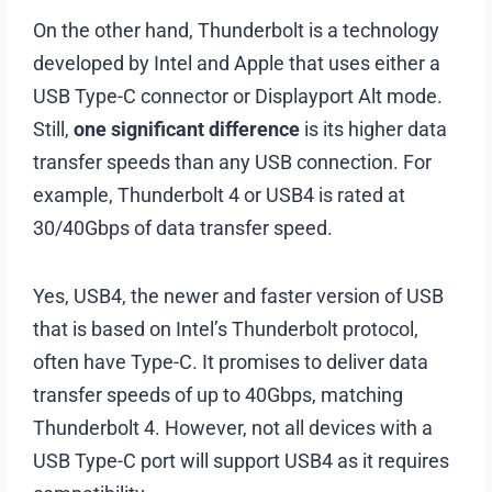
On the other hand, Thunderbolt is a technology
developed by Intel and Apple that uses either a
USB Type-C connector or Displayport Alt mode.
Still,
one significant difference
is its higher data
transfer speeds than any USB connection. For
example, Thunderbolt 4 or USB4 is rated at
30/40Gbps of data transfer speed.
Yes, USB4, the newer and faster version of USB
that is based on Intel’s Thunderbolt protocol,
often have Type-C. It promises to deliver data
transfer speeds of up to 40Gbps, matching
Thunderbolt 4. However, not all devices with a
USB Type-C port will support USB4 as it requires