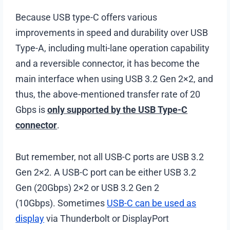
Because USB type-C offers various
improvements in speed and durability over USB
Type-A, including multi-lane operation capability
and a reversible connector, it has become the
main interface when using USB 3.2 Gen 2×2, and
thus, the above-mentioned transfer rate of 20
Gbps is
only supported by the USB Type-C
connector
.
But remember, not all USB-C ports are USB 3.2
Gen 2×2. A USB-C port can be either USB 3.2
Gen (20Gbps) 2×2 or USB 3.2 Gen 2
(10Gbps). Sometimes
USB-C can be used as
display
via Thunderbolt or DisplayPort