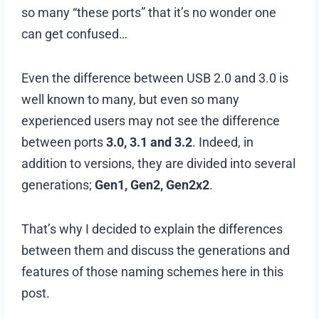
so many “these ports” that it’s no wonder one
can get confused…
Even the difference between USB 2.0 and 3.0 is
well known to many, but even so many
experienced users may not see the difference
between ports
3.0, 3.1 and 3.2
. Indeed, in
addition to versions, they are divided into several
generations;
Gen1, Gen2, Gen2x2
.
That’s why I decided to explain the differences
between them and discuss the generations and
features of those naming schemes here in this
post.