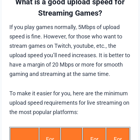
What is a good upload speed for
Streaming Games?
If you play games normally, 5Mbps of upload
speed is fine. However, for those who want to
stream games on Twitch, youtube, etc., the
upload speed you’ll need increases. It is better to
have a margin of 20 Mbps or more for smooth
gaming and streaming at the same time.
To make it easier for you, here are the minimum
upload speed requirements for live streaming on
the most popular platforms:
For
For
For