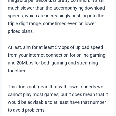
megabits per second, is pretty common. It’s still
much slower than the accompanying download
speeds, which are increasingly pushing into the
triple digit range, sometimes even on lower
priced plans.
At last, aim for at least 5Mbps of upload speed
from your internet connection for online gaming
and 20Mbps for both gaming and streaming
together.
This does not mean that with lower speeds we
cannot play most games, but it does mean that it
would be advisable to at least have that number
to avoid problems.