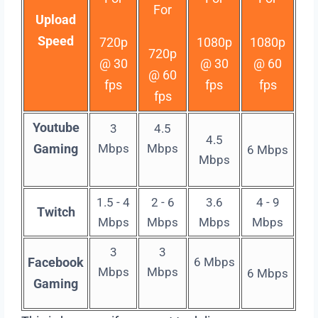
For
Upload
Speed
720p
1080p
1080p
720p
@ 30
@ 30
@ 60
@ 60
fps
fps
fps
fps
Youtube
3
4.5
4.5
Gaming
Mbps
Mbps
6 Mbps
Mbps
1.5 - 4
2 - 6
3.6
4 - 9
Twitch
Mbps
Mbps
Mbps
Mbps
3
3
Facebook
6 Mbps
Mbps
Mbps
6 Mbps
Gaming