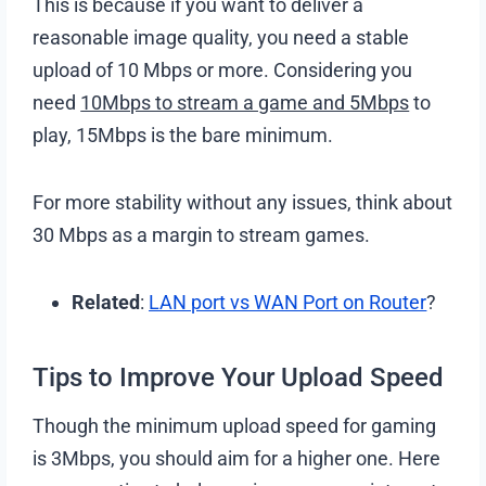
This is because if you want to deliver a
reasonable image quality, you need a stable
upload of 10 Mbps or more. Considering you
need
10Mbps to stream a game and 5Mbps
to
play, 15Mbps is the bare minimum.
For more stability without any issues, think about
30 Mbps as a margin to stream games.
Related
:
LAN port vs WAN Port on Router
?
Tips to Improve Your Upload Speed
Though the minimum upload speed for gaming
is 3Mbps, you should aim for a higher one. Here