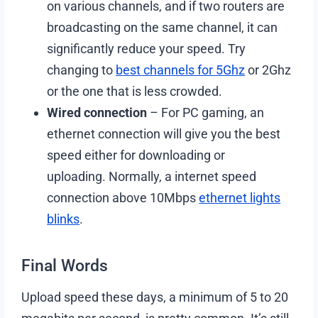
on various channels, and if two routers are
broadcasting on the same channel, it can
significantly reduce your speed. Try
changing to
best channels for 5Ghz
or 2Ghz
or the one that is less crowded.
Wired connection
– For PC gaming, an
ethernet connection will give you the best
speed either for downloading or
uploading. Normally, a internet speed
connection above 10Mbps
ethernet lights
blinks
.
Final Words
Upload speed these days, a minimum of 5 to 20