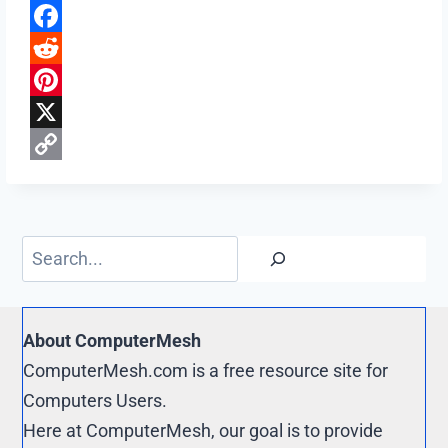
F
a
R
c
e
P
e
d
i
X
b
d
n
C
o
i
t
o
o
t
e
p
Search
k
r
y
e
L
s
i
About ComputerMesh
t
n
ComputerMesh.com is a free resource site for
k
Computers Users.
Here at ComputerMesh, our goal is to provide