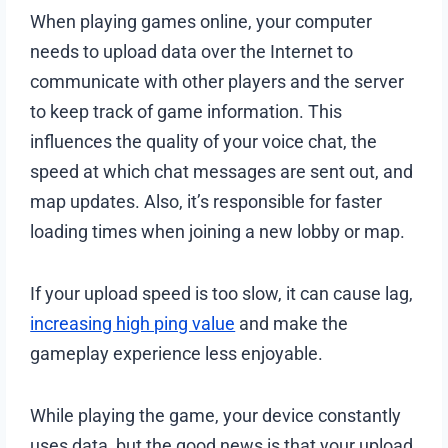
When playing games online, your computer
needs to upload data over the Internet to
communicate with other players and the server
to keep track of game information. This
influences the quality of your voice chat, the
speed at which chat messages are sent out, and
map updates. Also, it’s responsible for faster
loading times when joining a new lobby or map.
If your upload speed is too slow, it can cause lag,
increasing high ping value
and make the
gameplay experience less enjoyable.
While playing the game, your device constantly
uses data, but the good news is that your
upload