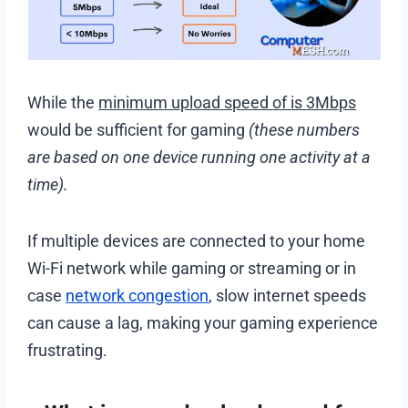
While the
minimum upload speed of is 3Mbps
would be sufficient for gaming
(these numbers
are based on one device running one activity at a
time).
If multiple devices are connected to your home
Wi-Fi network while gaming or streaming or in
case
network congestion
, slow internet speeds
can cause a lag, making your gaming experience
frustrating.