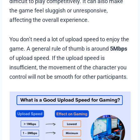
difficult to play competitively. It can also make
the game feel sluggish or unresponsive,
affecting the overall experience.
You don’t need a lot of upload speed to enjoy the
game. A general rule of thumb is around
5Mbps
of upload speed. If the upload speed is
insufficient, the movement of the character you
control will not be smooth for other participants.