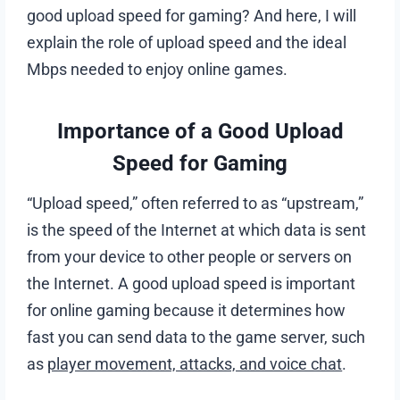
good upload speed for gaming? And here, I will
explain the role of upload speed and the ideal
Mbps needed to enjoy online games.
Importance of a Good Upload
Speed for Gaming
“Upload speed,” often referred to as “upstream,”
is the speed of the Internet at which data is sent
from your device to other people or servers on
the Internet. A good upload speed is important
for online gaming because it determines how
fast you can send data to the game server, such
as
player movement, attacks, and voice chat
.