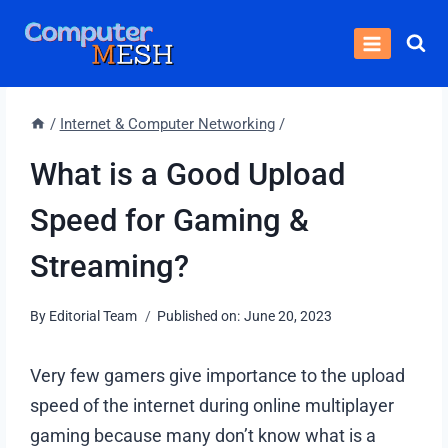
Skip
to
content
/
Internet & Computer Networking
/
What is a Good Upload
Speed for Gaming &
Streaming?
By
Editorial Team
Published on:
June 20, 2023
Very few gamers give importance to the upload
speed of the internet during online multiplayer
gaming because many don’t know what is a