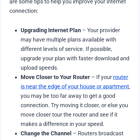
are some tips to help you improve your internet
connection:
Upgrading Internet Plan
– Your provider
may have multiple plans available with
different levels of service. If possible,
upgrade your plan with faster download and
upload speeds.
Move Closer to Your Router
– If your
router
is near the edge of your house or apartment
,
you may be too far away to get a good
connection. Try moving it closer, or else you
move closer tour the router and see if it
makes a difference in your speed.
Change the Channel
– Routers broadcast