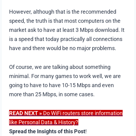
However, although that is the recommended
speed, the truth is that most computers on the
market ask to have at least 3 Mbps download. It
is a speed that today practically all connections
have and there would be no major problems.
Of course, we are talking about something
minimal. For many games to work well, we are
going to have to have 10-15 Mbps and even
more than 25 Mbps, in some cases.
READ NEXT
»
Do WiFi routers store information
like Personal Data & History?
Spread the Insights of this Post
!