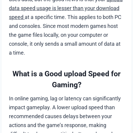
data speed usage is lesser than your download
speed
at a specific time. This applies to both PC
and consoles. Since most modern games host
the game files locally, on your computer or
console, it only sends a small amount of data at
a time.
What is a Good upload Speed for
Gaming?
In online gaming, lag or latency can significantly
impact gameplay. A lower upload speed than
recommended causes delays between your
actions and the game’s response, making