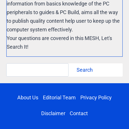
information from basics knowledge of the PC
peripherals to guides & PC Build, aims all the way
to publish quality content help user to keep up the
computer system effectively.
Your questions are covered in this MESH, Let's
Search It!
Search
Search
About Us
Editorial Team
Privacy Policy
Disclaimer
Contact