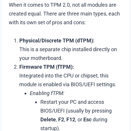
When it comes to TPM 2.0, not all modules are
created equal. There are three main types, each
with its own set of pros and cons:
Physical/Discrete TPM (dTPM):
This is a separate chip installed directly on
your motherboard.
Firmware TPM (fTPM):
Integrated into the CPU or chipset, this
module is enabled via BIOS/UEFI settings.
Enabling fTPM:
Restart your PC and access
BIOS/UEFI (usually by pressing
Delete
,
F2
,
F12
, or
Esc
during
startup).