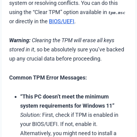
system or resolving conflicts. You can do this
using the “Clear TPM” option available in
tpm.msc
or directly in the
BIOS/UEFI
.
Warning:
Clearing the TPM will erase all keys
stored in it
, so be absolutely sure you’ve backed
up any crucial data before proceeding.
Common TPM Error Messages:
“This PC doesn’t meet the minimum
system requirements for Windows 11”
Solution:
First, check if TPM is enabled in
your BIOS/UEFI. If not, enable it.
Alternatively, you might need to install a