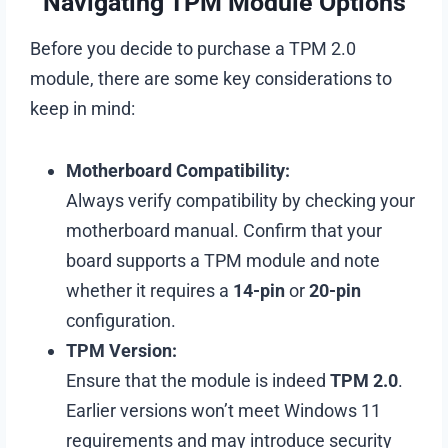
Navigating TPM Module Options
Before you decide to purchase a TPM 2.0
module, there are some key considerations to
keep in mind:
Motherboard Compatibility:
Always verify compatibility by checking your
motherboard manual. Confirm that your
board supports a TPM module and note
whether it requires a
14-pin
or
20-pin
configuration.
TPM Version:
Ensure that the module is indeed
TPM 2.0
.
Earlier versions won’t meet Windows 11
requirements and may introduce security