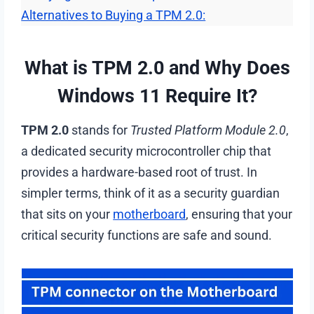
Alternatives to Buying a TPM 2.0:
What is TPM 2.0 and Why Does
Windows 11 Require It?
TPM 2.0
stands for
Trusted Platform Module 2.0
,
a dedicated security microcontroller chip that
provides a hardware-based root of trust. In
simpler terms, think of it as a security guardian
that sits on your
motherboard
, ensuring that your
critical security functions are safe and sound.