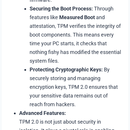
Securing the Boot Process:
Through
features like
Measured Boot
and
attestation, TPM verifies the integrity of
boot components. This means every
time your PC starts, it checks that
nothing fishy has modified the essential
system files.
Protecting Cryptographic Keys:
By
securely storing and managing
encryption keys, TPM 2.0 ensures that
your sensitive data remains out of
reach from hackers.
Advanced Features:
TPM 2.0 is not just about security in