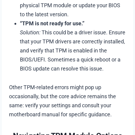
physical TPM module or update your BIOS
to the latest version.
“TPM is not ready for use.”
Solution:
This could be a driver issue. Ensure
that your TPM drivers are correctly installed,
and verify that TPM is enabled in the
BIOS/UEFI. Sometimes a quick reboot or a
BIOS update can resolve this issue.
Other TPM-related errors might pop up
occasionally, but the core advice remains the
same: verify your settings and consult your
motherboard manual for specific guidance.