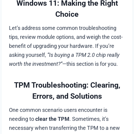
Windows 11: Making the Right
Choice
Let’s address some common troubleshooting
tips, review module options, and weigh the cost-
benefit of upgrading your hardware. If you’re
asking yourself,
“Is buying a TPM 2.0 chip really
worth the investment?”
—this section is for you.
TPM Troubleshooting: Clearing,
Errors, and Solutions
One common scenario users encounter is
needing to
clear the TPM
. Sometimes, it’s
necessary when transferring the TPM to a new