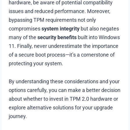
hardware, be aware of potential compatibility
issues and reduced performance. Moreover,
bypassing TPM requirements not only
compromises
system integrity
but also negates
many of the
security benefits
built into Windows
11. Finally, never underestimate the importance
of a secure boot process—it’s a cornerstone of
protecting your system.
By understanding these considerations and your
options carefully, you can make a better decision
about whether to invest in TPM 2.0 hardware or
explore alternative solutions for your upgrade
journey.