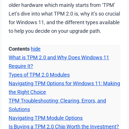
older hardware which mainly starts from ‘TPM’
Let’s dive into what TPM 2.0 is, why it’s so crucial
for Windows 11, and the different types available
to help you decide on your upgrade path.
Contents
hide
What is TPM 2.0 and Why Does Windows 11
Require It?
Types of TPM 2.0 Modules
Navigating TPM Options for Windows 11: Making
the Right Choice
TPM Troubleshooting: Clearing, Errors, and
Solutions
Navigating TPM Module Options
Is Buying a TPM 2.0 Chip Worth the Investment?