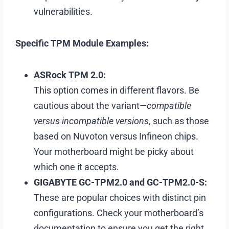
vulnerabilities.
Specific TPM Module Examples:
ASRock TPM 2.0:
This option comes in different flavors. Be
cautious about the variant—
compatible
versus incompatible versions
, such as those
based on Nuvoton versus Infineon chips.
Your motherboard might be picky about
which one it accepts.
GIGABYTE GC-TPM2.0 and GC-TPM2.0-S:
These are popular choices with distinct pin
configurations. Check your motherboard’s
documentation to ensure you get the right