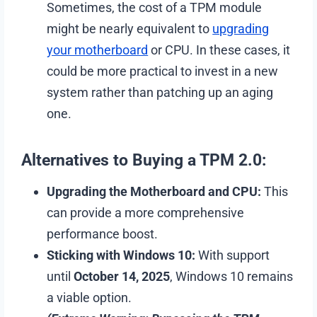
Sometimes, the cost of a TPM module
might be nearly equivalent to
upgrading
your motherboard
or CPU. In these cases, it
could be more practical to invest in a new
system rather than patching up an aging
one.
Alternatives to Buying a TPM 2.0:
Upgrading the Motherboard and CPU:
This
can provide a more comprehensive
performance boost.
Sticking with Windows 10:
With support
until
October 14, 2025
, Windows 10 remains
a viable option.