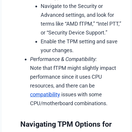
Navigate to the Security or
Advanced settings, and look for
terms like “AMD fTPM,” “Intel PTT,”
or “Security Device Support.”
Enable the TPM setting and save
your changes.
Performance & Compatibility:
Note that fTPM might slightly impact
performance since it uses CPU
resources, and there can be
compatibility
issues with some
CPU/motherboard combinations.
Navigating TPM Options for