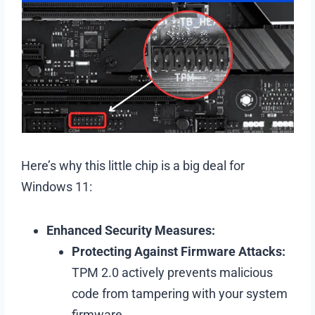
Here’s why this little chip is a big deal for
Windows 11:
Enhanced Security Measures:
Protecting Against Firmware Attacks:
TPM 2.0 actively prevents malicious
code from tampering with your system
firmware.