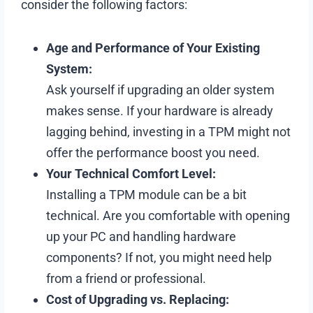
consider the following factors:
Age and Performance of Your Existing
System:
Ask yourself if upgrading an older system
makes sense. If your hardware is already
lagging behind, investing in a TPM might not
offer the performance boost you need.
Your Technical Comfort Level:
Installing a TPM module can be a bit
technical. Are you comfortable with opening
up your PC and handling hardware
components? If not, you might need help
from a friend or professional.
Cost of Upgrading vs. Replacing: