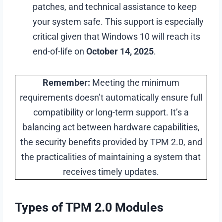
patches, and technical assistance to keep
your system safe. This support is especially
critical given that Windows 10 will reach its
end-of-life on
October 14, 2025
.
Remember:
Meeting the minimum
requirements doesn’t automatically ensure full
compatibility or long-term support. It’s a
balancing act between hardware capabilities,
the security benefits provided by TPM 2.0, and
the practicalities of maintaining a system that
receives timely updates.
Types of TPM 2.0 Modules