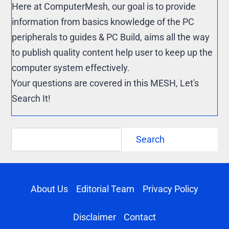
Here at ComputerMesh, our goal is to provide
information from basics knowledge of the PC
peripherals to guides & PC Build, aims all the way
to publish quality content help user to keep up the
computer system effectively.
Your questions are covered in this MESH, Let's
Search It!
Search
Search
About Us
Editorial Team
Privacy Policy
Disclaimer
Contact