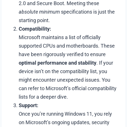
2.0 and Secure Boot. Meeting these
absolute minimum
specifications is just the
starting point.
Compatibility:
Microsoft maintains a list of officially
supported CPUs and motherboards. These
have been rigorously verified to ensure
optimal performance and stability
. If your
device isn’t on the compatibility list, you
might encounter unexpected issues. You
can refer to Microsoft’s official compatibility
lists for a deeper dive.
Support:
Once you’re running Windows 11, you rely
on Microsoft’s ongoing updates, security