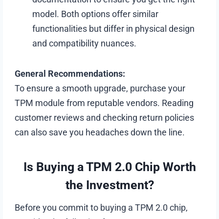
model. Both options offer similar
functionalities but differ in physical design
and compatibility nuances.
General Recommendations:
To ensure a smooth upgrade, purchase your
TPM module from reputable vendors. Reading
customer reviews and checking return policies
can also save you headaches down the line.
Is Buying a TPM 2.0 Chip Worth
the Investment?
Before you commit to buying a TPM 2.0 chip,