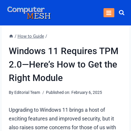
Skip
to
content
/
How to Guide
/
Windows 11 Requires TPM
2.0—Here’s How to Get the
Right Module
By
Editorial Team
Published on:
February 6, 2025
Upgrading to Windows 11 brings a host of
exciting features and improved security, but it
also raises some concerns for those of us with