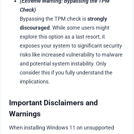
(Extreme Warning: Bypassing the TPM
Check)
Bypassing the TPM check is
strongly
discouraged
. While some users might
explore this option as a last resort, it
exposes your system to significant security
risks like increased vulnerability to malware
and potential system instability. Only
consider this if you fully understand the
implications.
Important Disclaimers and
Warnings
When installing Windows 11 on unsupported