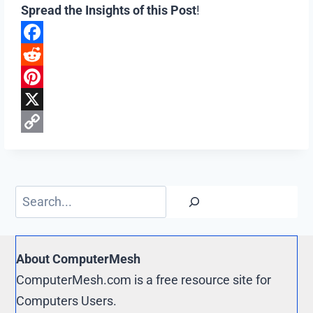
Spread the Insights of this Post
!
F
a
R
c
e
P
e
d
i
X
b
d
n
C
o
i
t
o
o
t
e
p
Search
k
r
y
e
L
s
i
About ComputerMesh
t
n
ComputerMesh.com is a free resource site for
k
Computers Users.