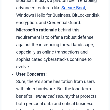
isolation. It plays a pivotal role in enabling
advanced features like
Secure Boot
,
Windows Hello for Business, BitLocker disk
encryption, and Credential Guard.
Microsoft’s rationale
behind this
requirement is to offer a robust defense
against the increasing threat landscape,
especially as online transactions and
sophisticated cyberattacks continue to
evolve.
User Concerns:
Sure, there’s some hesitation from users
with older hardware. But the long-term
benefits—
enhanced security
that protects
both personal data and critical business