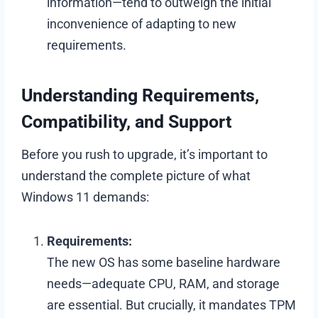
information—tend to outweigh the initial
inconvenience of adapting to new
requirements.
Understanding Requirements,
Compatibility, and Support
Before you rush to upgrade, it’s important to
understand the complete picture of what
Windows 11 demands:
Requirements:
The new OS has some baseline hardware
needs—adequate CPU, RAM, and storage
are essential. But crucially, it mandates TPM