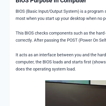
BIOS Purpose in Computer
BIOS (Basic Input/Output System) is a program s
most when you start up your desktop when no po
This BIOS checks components such as the hard d
correctly. After passing the POST (Power On Sel
It acts as an interface between you and the ha
computer, the BIOS loads and starts first (sho
does the operating system load.