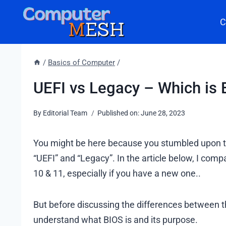
Skip
C
to
content
/
Basics of Computer
/
UEFI vs Legacy – Which is B
By
Editorial Team
Published on:
June 28, 2023
You might be here because you stumbled upon th
“UEFI” and “Legacy”. In the article below, I com
10 & 11, especially if you have a new one..
But before discussing the differences between t
understand what BIOS is and its purpose.