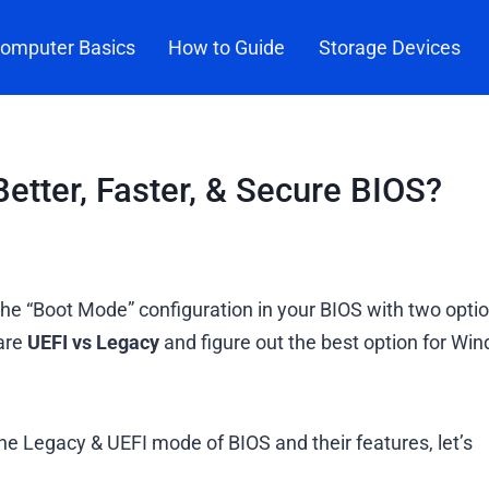
omputer Basics
How to Guide
Storage Devices
etter, Faster, & Secure BIOS?
e “Boot Mode” configuration in your BIOS with two optio
pare
UEFI vs Legacy
and figure out the best option for Wi
he Legacy & UEFI mode of BIOS and their features, let’s