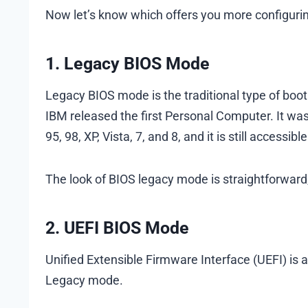
Now let’s know which offers you more configurin
1. Legacy BIOS Mode
Legacy BIOS mode is the traditional type of boo
IBM released the first Personal Computer. It wa
95, 98, XP, Vista, 7, and 8, and it is still accessi
The look of BIOS legacy mode is straightforward
2. UEFI BIOS Mode
Unified Extensible Firmware Interface (UEFI) is 
Legacy mode.