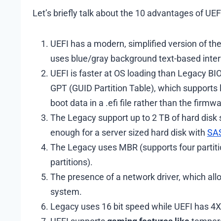
Let’s briefly talk about the 10 advantages of UE
UEFI has a modern, simplified version of the
uses blue/gray background text-based inter
UEFI is faster at OS loading than Legacy B
GPT (GUID Partition Table), which supports l
boot data in a .efi file rather than the firmwa
The Legacy support up to 2 TB of hard disk 
enough for a server sized hard disk with
SAS
The Legacy uses MBR (supports four partitio
partitions).
The presence of a network driver, which all
system.
Legacy uses 16 bit speed while UEFI has 4X 