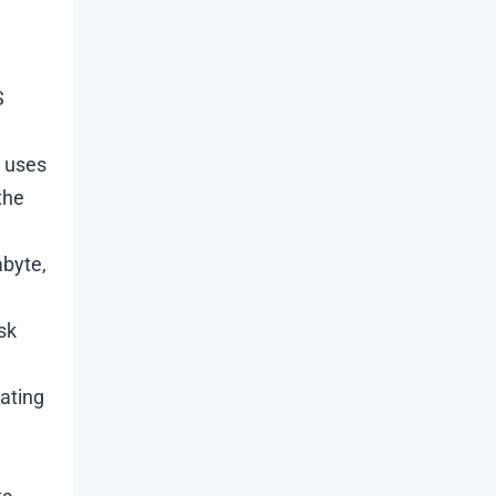
S
I uses
the
abyte,
sk
rating