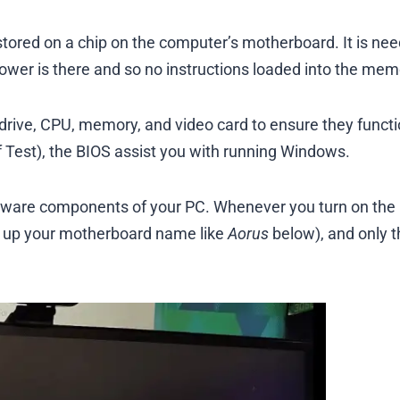
tored on a chip on the computer’s motherboard. It is ne
wer is there and so no instructions loaded into the mem
rive, CPU, memory, and video card to ensure they funct
f Test), the BIOS assist you with running Windows.
rdware components of your PC. Whenever you turn on the
ws up your motherboard name like
Aorus
below), and only 