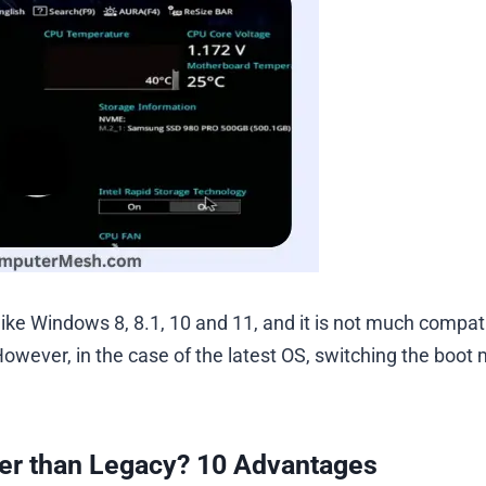
ike Windows 8, 8.1, 10 and 11, and it is not much compat
However, in the case of the latest OS, switching the boot
er than Legacy? 10 Advantages