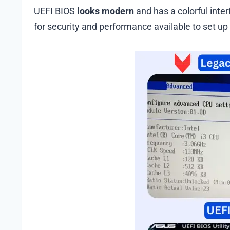
UEFI BIOS
looks modern
and has a colorful inte
for security and performance available to set u