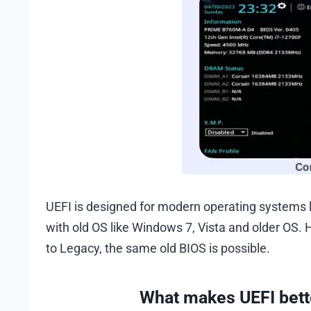
UEFI is designed for modern operating systems l
with old OS like Windows 7, Vista and older OS. 
to Legacy, the same old BIOS is possible.
What makes UEFI bett