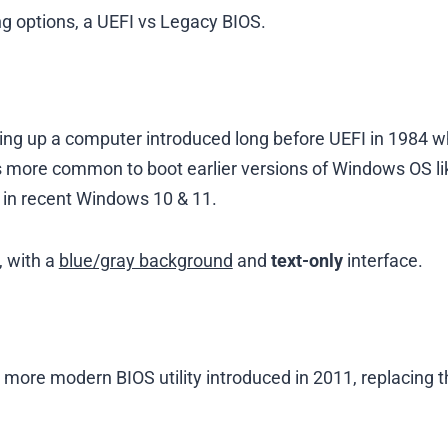
g options, a UEFI vs Legacy BIOS.
ting up a computer introduced long before UEFI in 1984 
s more common to boot earlier versions of Windows OS li
ble in recent Windows 10 & 11.
, with a
blue/gray background
and
text-only
interface.
a more modern BIOS utility introduced in 2011, replacing 