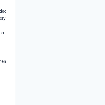
eded
ory.
ion
then