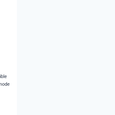
ible
 mode