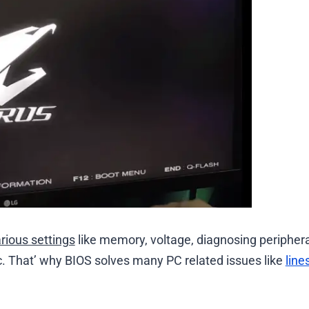
arious settings
like memory, voltage, diagnosing periphera
etc. That’ why BIOS solves many PC related issues like
line