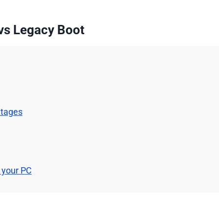
vs Legacy Boot
ntages
 your PC