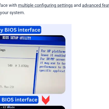
rface with
multiple configuring settings
and
advanced fea
p your system.