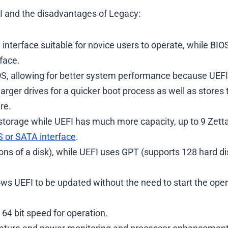
FI and the disadvantages of Legacy:
 interface suitable for novice users to operate, while BIO
face.
IOS, allowing for better system performance because UEF
arger drives for a quicker boot process as well as stores 
re.
storage while UEFI has much more capacity, up to 9 Zett
 or SATA interface
.
ns of a disk), while UEFI uses GPT (supports 128 hard di
ows UEFI to be updated without the need to start the ope
64 bit speed for operation.