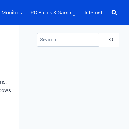
Monitors
PC Builds & Gaming
Internet
Search
ns:
ndows