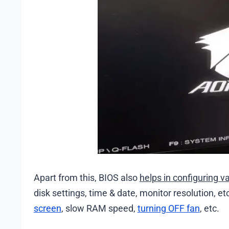
Apart from this, BIOS also
helps in configuring v
disk settings, time & date, monitor resolution, 
screen
, slow RAM speed,
turning OFF fan
, etc.