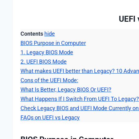
UEFI 
Contents
hide
BIOS Purpose in Computer
1. Legacy BIOS Mode
2. UEFI BIOS Mode
What makes UEFI better than Legacy? 10 Adva
Cons of the UEFI Mode:
What Is Better, Legacy BIOS Or UEFI?
What Happens If I Switch From UEFI To Legacy?
Check Legacy BIOS and UEFI Mode Currently on
FAQs on UEFI vs Legacy