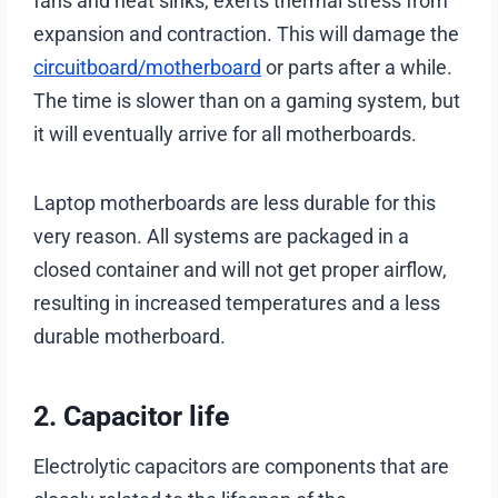
fans and heat sinks, exerts thermal stress from
expansion and contraction. This will damage the
circuitboard/motherboard
or parts after a while.
The time is slower than on a gaming system, but
it will eventually arrive for all motherboards.
Laptop motherboards are less durable for this
very reason. All systems are packaged in a
closed container and will not get proper airflow,
resulting in increased temperatures and a less
durable motherboard.
2. Capacitor life
Electrolytic capacitors are components that are