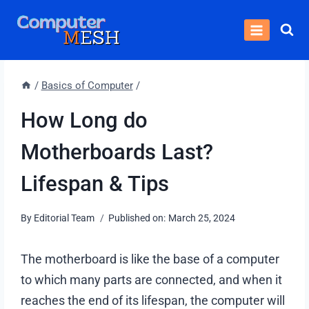
Skip
to
content
/
Basics of Computer
/
How Long do
Motherboards Last?
Lifespan & Tips
By
Editorial Team
Published on:
March 25, 2024
The motherboard is like the base of a computer
to which many parts are connected, and when it
reaches the end of its lifespan, the computer will