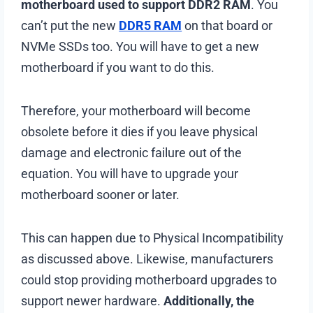
motherboard used to support DDR2 RAM
. You
can’t put the new
DDR5 RAM
on that board or
NVMe SSDs too. You will have to get a new
motherboard if you want to do this.
Therefore, your motherboard will become
obsolete before it dies if you leave physical
damage and electronic failure out of the
equation. You will have to upgrade your
motherboard sooner or later.
This can happen due to Physical Incompatibility
as discussed above. Likewise, manufacturers
could stop providing motherboard upgrades to
support newer hardware.
Additionally, the