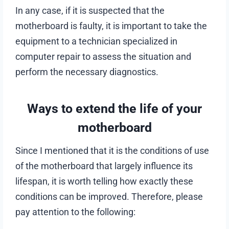
In any case, if it is suspected that the
motherboard is faulty, it is important to take the
equipment to a technician specialized in
computer repair to assess the situation and
perform the necessary diagnostics.
Ways to extend the life of your
motherboard
Since I mentioned that it is the conditions of use
of the motherboard that largely influence its
lifespan, it is worth telling how exactly these
conditions can be improved. Therefore, please
pay attention to the following: