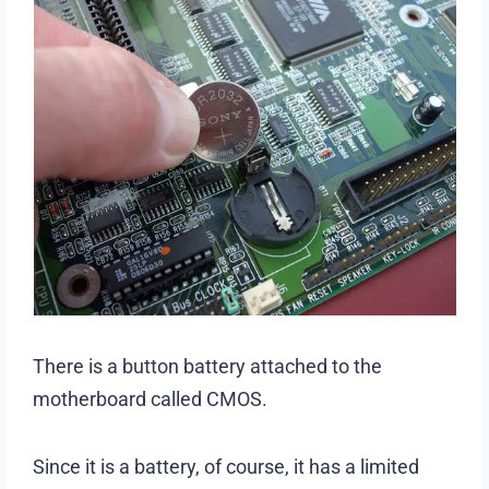
There is a button battery attached to the
motherboard called CMOS.
Since it is a battery, of course, it has a limited