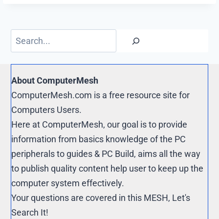
o
i
t
o
o
t
e
p
Search
k
r
y
e
L
s
i
About ComputerMesh
t
n
ComputerMesh.com is a free resource site for
k
Computers Users.
Here at ComputerMesh, our goal is to provide
information from basics knowledge of the PC
peripherals to guides & PC Build, aims all the way
to publish quality content help user to keep up the
computer system effectively.
Your questions are covered in this MESH, Let's
Search It!