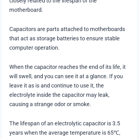
closely related to the lifespan of the
motherboard.
Capacitors are parts attached to motherboards
that act as storage batteries to ensure stable
computer operation.
When the capacitor reaches the end of its life, it
will swell, and you can see it at a glance. If you
leave it as is and continue to use it, the
electrolyte inside the capacitor may leak,
causing a strange odor or smoke.
The lifespan of an electrolytic capacitor is 3.5
years when the average temperature is 65℃,