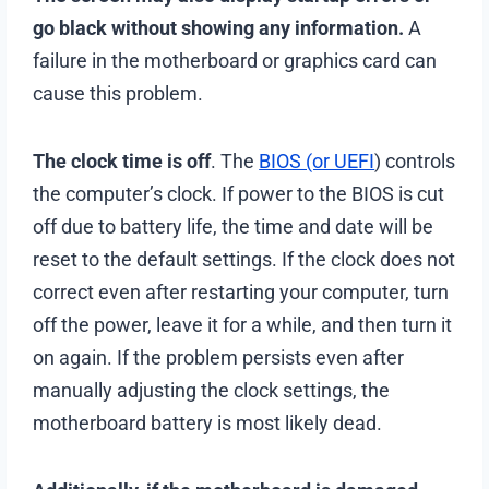
go black without showing any information.
A
failure in the motherboard or graphics card can
cause this problem.
The clock time is off
. The
BIOS (or UEFI
) controls
the computer’s clock. If power to the BIOS is cut
off due to battery life, the time and date will be
reset to the default settings. If the clock does not
correct even after restarting your computer, turn
off the power, leave it for a while, and then turn it
on again. If the problem persists even after
manually adjusting the clock settings, the
motherboard battery is most likely dead.