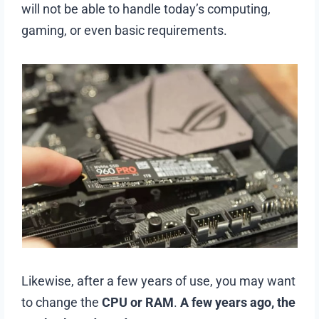
will not be able to handle today’s computing,
gaming, or even basic requirements.
Likewise, after a few years of use, you may want
to change the
CPU or RAM
.
A few years ago, the