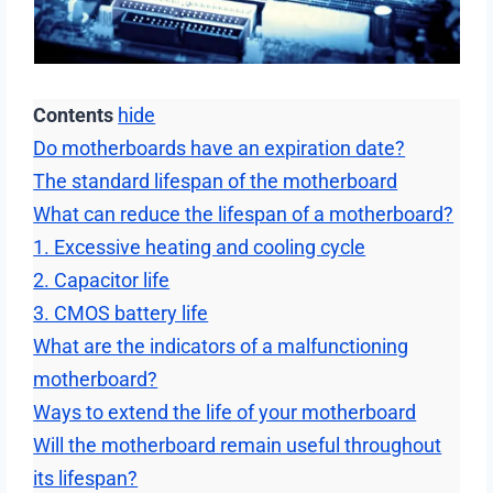
Contents
hide
Do motherboards have an expiration date?
The standard lifespan of the motherboard
What can reduce the lifespan of a motherboard?
1. Excessive heating and cooling cycle
2. Capacitor life
3. CMOS battery life
What are the indicators of a malfunctioning
motherboard?
Ways to extend the life of your motherboard
Will the motherboard remain useful throughout
its lifespan?