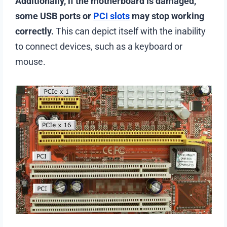
Additionally, if the motherboard is damaged,
some USB ports or
PCI slots
may stop working
correctly.
This can depict itself with the inability
to connect devices, such as a keyboard or
mouse.