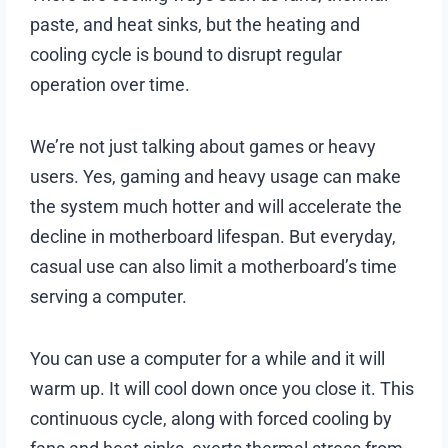
paste, and heat sinks, but the heating and
cooling cycle is bound to disrupt regular
operation over time.
We’re not just talking about games or heavy
users. Yes, gaming and heavy usage can make
the system much hotter and will accelerate the
decline in motherboard lifespan. But everyday,
casual use can also limit a motherboard’s time
serving a computer.
You can use a computer for a while and it will
warm up. It will cool down once you close it. This
continuous cycle, along with forced cooling by