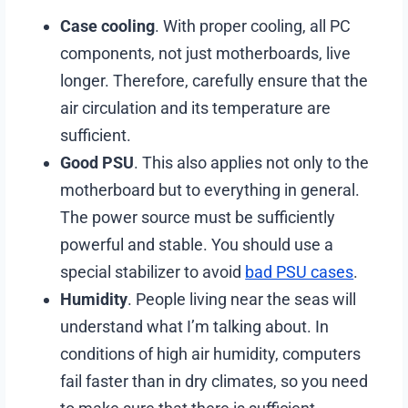
Case cooling
. With proper cooling, all PC
components, not just motherboards, live
longer. Therefore, carefully ensure that the
air circulation and its temperature are
sufficient.
Good PSU
. This also applies not only to the
motherboard but to everything in general.
The power source must be sufficiently
powerful and stable. You should use a
special stabilizer to avoid
bad PSU cases
.
Humidity
. People living near the seas will
understand what I’m talking about. In
conditions of high air humidity, computers
fail faster than in dry climates, so you need