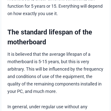
function for 5 years or 15. Everything will depend
on how exactly you use it.
The standard lifespan of the
motherboard
It is believed that the average lifespan of a
motherboard is 5-15 years, but this is very
arbitrary. This will be influenced by the frequency
and conditions of use of the equipment, the
quality of the remaining components installed in
your PC, and much more.
In general, under regular use without any