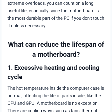
extreme overloads, you can count on a long,
useful life, especially since the motherboard is
the most durable part of the PC if you don’t touch
it unless necessary.
What can reduce the lifespan of
a motherboard?
1. Excessive heating and cooling
cycle
The hot temperature inside the computer case is
normal, affecting the life of parts inside, like the
CPU and GPU. A motherboard is no exception.
There are cooling ways such as fans, thermal