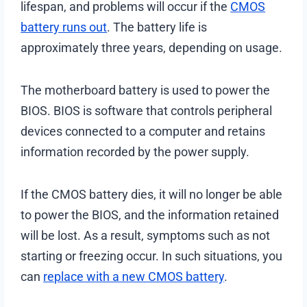
lifespan, and problems will occur if the
CMOS
battery runs out
. The battery life is
approximately three years, depending on usage.
The motherboard battery is used to power the
BIOS. BIOS is software that controls peripheral
devices connected to a computer and retains
information recorded by the power supply.
If the CMOS battery dies, it will no longer be able
to power the BIOS, and the information retained
will be lost. As a result, symptoms such as not
starting or freezing occur. In such situations, you
can
replace with a new CMOS battery
.