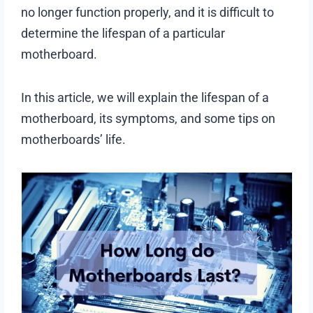
no longer function properly, and it is difficult to
determine the lifespan of a particular
motherboard.
In this article, we will explain the lifespan of a
motherboard, its symptoms, and some tips on
motherboards’ life.