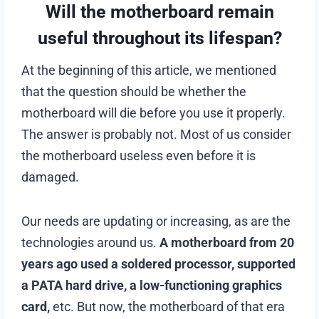
Will the motherboard remain
useful throughout its lifespan?
At the beginning of this article, we mentioned
that the question should be whether the
motherboard will die before you use it properly.
The answer is probably not. Most of us consider
the motherboard useless even before it is
damaged.
Our needs are updating or increasing, as are the
technologies around us.
A motherboard from 20
years ago used a soldered processor, supported
a PATA hard drive, a low-functioning graphics
card,
etc. But now, the motherboard of that era