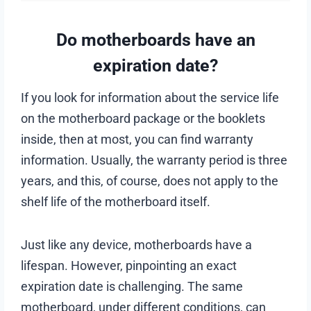
Do motherboards have an
expiration date?
If you look for information about the service life
on the motherboard package or the booklets
inside, then at most, you can find warranty
information. Usually, the warranty period is three
years, and this, of course, does not apply to the
shelf life of the motherboard itself.
Just like any device, motherboards have a
lifespan. However, pinpointing an exact
expiration date is challenging. The same
motherboard, under different conditions, can