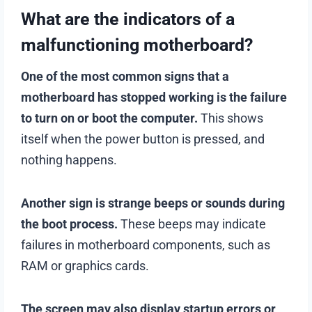
What are the indicators of a
malfunctioning motherboard?
One of the most common signs that a
motherboard has stopped working is the failure
to turn on or boot the computer.
This shows
itself when the power button is pressed, and
nothing happens.
Another sign is strange beeps or sounds during
the boot process.
These beeps may indicate
failures in motherboard components, such as
RAM or graphics cards.
The screen may also display startup errors or