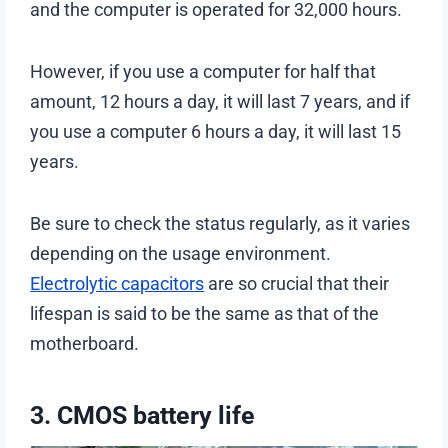
and the computer is operated for 32,000 hours.
However, if you use a computer for half that
amount, 12 hours a day, it will last 7 years, and if
you use a computer 6 hours a day, it will last 15
years.
Be sure to check the status regularly, as it varies
depending on the usage environment.
Electrolytic capacitors
are so crucial that their
lifespan is said to be the same as that of the
motherboard.
3. CMOS battery life