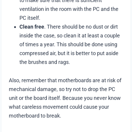
to make sure that there is sufficient
ventilation in the room with the PC and the
PC itself.
Clean free
. There should be no dust or dirt
inside the case, so clean it at least a couple
of times a year. This should be done using
compressed air, but it is better to put aside
the brushes and rags.
Also, remember that motherboards are at risk of
mechanical damage, so try not to drop the PC
unit or the board itself. Because you never know
what careless movement could cause your
motherboard to break.