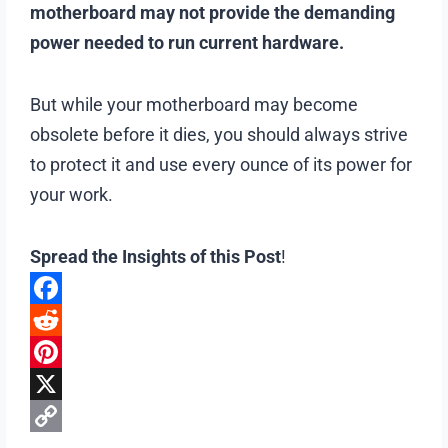
motherboard may not provide the demanding
power needed to run current hardware.
But while your motherboard may become
obsolete before it dies, you should always strive
to protect it and use every ounce of its power for
your work.
Spread the Insights of this Post
!
F
a
R
c
e
P
e
d
i
X
b
d
n
C