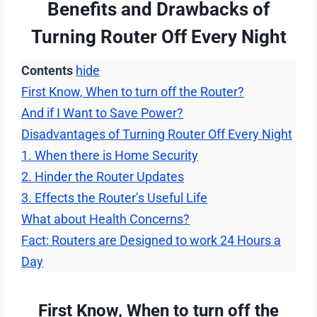
Benefits and Drawbacks of
Turning Router Off Every Night
Contents
hide
First Know, When to turn off the Router?
And if I Want to Save Power?
Disadvantages of Turning Router Off Every Night
1. When there is Home Security
2. Hinder the Router Updates
3. Effects the Router’s Useful Life
What about Health Concerns?
Fact: Routers are Designed to work 24 Hours a
Day
First Know, When to turn off the