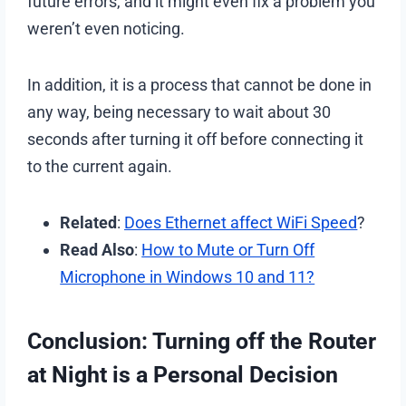
future errors, and it might even fix a problem you
weren’t even noticing.
In addition, it is a process that cannot be done in
any way, being necessary to wait about 30
seconds after turning it off before connecting it
to the current again.
Related
:
Does Ethernet affect WiFi Speed
?
Read Also
:
How to Mute or Turn Off
Microphone in Windows 10 and 11?
Conclusion: Turning off the Router
at Night is a Personal Decision