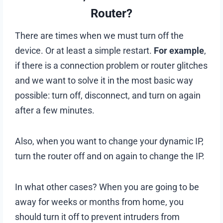
Router?
There are times when we must turn off the
device. Or at least a simple restart.
For example
,
if there is a connection problem or router glitches
and we want to solve it in the most basic way
possible: turn off, disconnect, and turn on again
after a few minutes.
Also, when you want to change your dynamic IP,
turn the router off and on again to change the IP.
In what other cases? When you are going to be
away for weeks or months from home, you
should turn it off to prevent intruders from