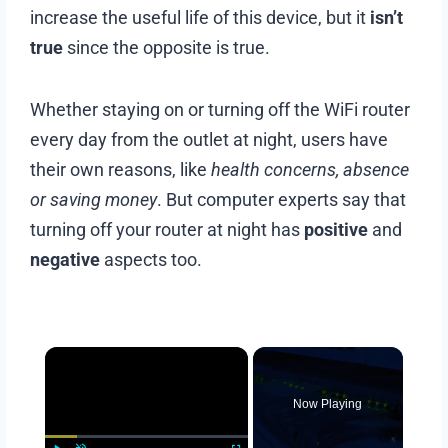
increase the useful life of this device, but it
isn’t
true
since the opposite is true.
Whether staying on or turning off the WiFi router
every day from the outlet at night, users have
their own reasons, like
health concerns, absence
or saving money
. But computer experts say that
turning off your router at night has
positive
and
negative
aspects too.
Now Playing