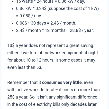
15 watts * 24 hours = 0.36 kW / day.
0.36 kW * 0.24$ (suppose the cost of 1 kW)
= 0.08$ / day.
0.08$ * 30 days = 2.4$ / month.
2.4$ / month * 12 months = 28.8$ / year.
13$ a year does not represent a great saving
either if we turn off network equipment at night
for about 10 to 12 hours. It some cases it may
even less than 5$.
Remember that it
consumes very little
, even
with active work. In total – it costs no more than
25$ a year. So, it isn’t any significant difference
in the cost of electricity bills only decades later.