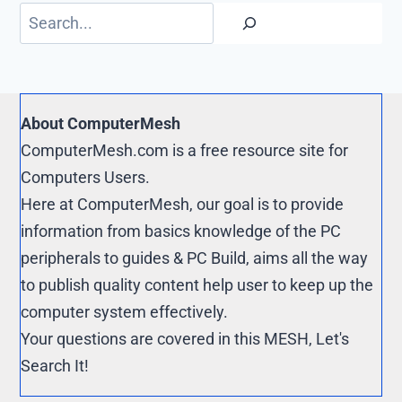
o
t
e
p
Search
k
r
y
e
L
s
i
t
n
About ComputerMesh
k
ComputerMesh.com is a free resource site for
Computers Users.
Here at ComputerMesh, our goal is to provide
information from basics knowledge of the PC
peripherals to guides & PC Build, aims all the way
to publish quality content help user to keep up the
computer system effectively.
Your questions are covered in this MESH, Let's
Search It!