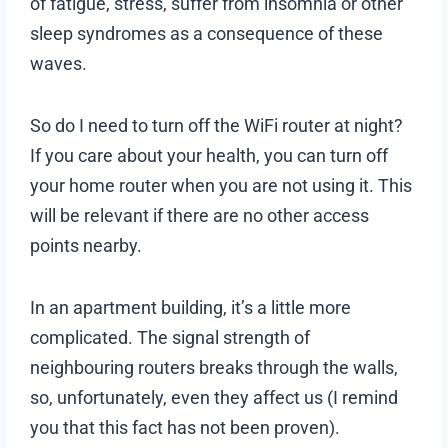
of fatigue, stress, suffer from insomnia or other
sleep syndromes as a consequence of these
waves.
So do I need to turn off the WiFi router at night?
If you care about your health, you can turn off
your home router when you are not using it. This
will be relevant if there are no other access
points nearby.
In an apartment building, it’s a little more
complicated. The signal strength of
neighbouring routers breaks through the walls,
so, unfortunately, even they affect us (I remind
you that this fact has not been proven).