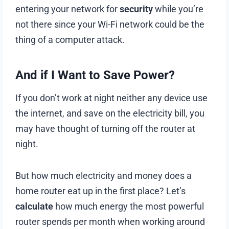
entering your network for
security
while you’re
not there since your Wi-Fi network could be the
thing of a computer attack.
And if I Want to Save Power?
If you don’t work at night neither any device use
the internet, and save on the electricity bill, you
may have thought of turning off the router at
night.
But how much electricity and money does a
home router eat up in the first place? Let’s
calculate
how much energy the most powerful
router spends per month when working around