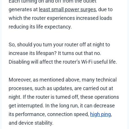
Each turning on and off from the outlet
generates at
least small power surges
, due to
which the router experiences increased loads
reducing its life expectancy.
So, should you turn your router off at night to
increase its lifespan? It turns out that no.
Disabling will affect the router’s Wi-Fi useful life.
Moreover, as mentioned above, many technical
processes, such as updates, are carried out at
night. If the router is turned off, these operations
get interrupted. In the long run, it can decrease
its performance, connection speed,
high ping
,
and device stability.