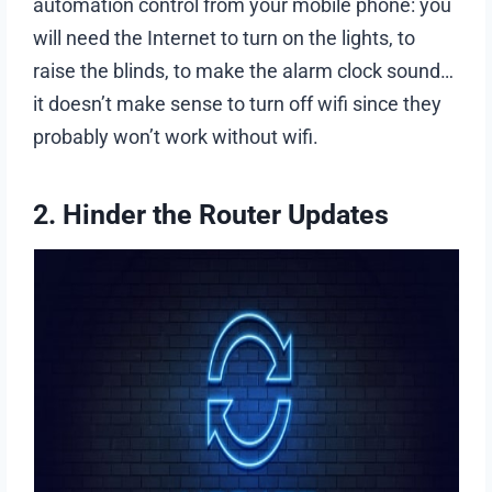
automation control from your mobile phone: you
will need the Internet to turn on the lights, to
raise the blinds, to make the alarm clock sound…
it doesn’t make sense to turn off wifi since they
probably won’t work without wifi.
2. Hinder the Router Updates