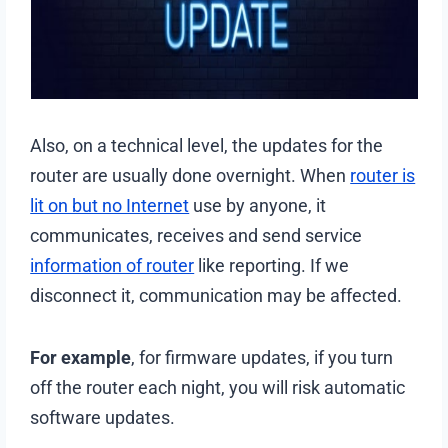
Also, on a technical level, the updates for the
router are usually done overnight. When
router is
lit on but no Internet
use by anyone, it
communicates, receives and send service
information of router
like reporting. If we
disconnect it, communication may be affected.
For example
, for firmware updates, if you turn
off the router each night, you will risk automatic
software updates.