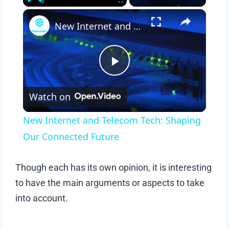
Play
Unmute
Fullscreen
New Internet and Telecom Tech: Shaping Our Connected Future
Play
Watch on
Video
New Internet and Telecom Tech: Shaping
Our Connected Future
Though each has its own opinion, it is interesting
to have the main arguments or aspects to take
into account.