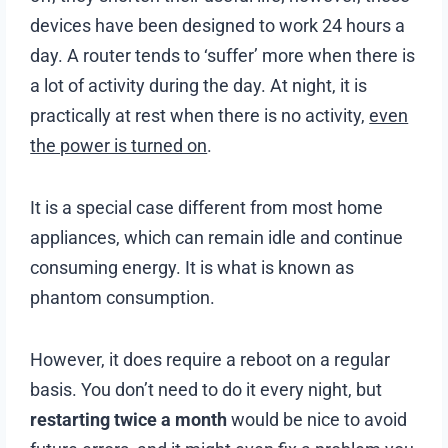
devices have been designed to work 24 hours a
day. A router tends to ‘suffer’ more when there is
a lot of activity during the day. At night, it is
practically at rest when there is no activity,
even
the power is turned on
.
It is a special case different from most home
appliances, which can remain idle and continue
consuming energy. It is what is known as
phantom consumption.
However, it does require a reboot on a regular
basis. You don’t need to do it every night, but
restarting twice a month
would be nice to avoid