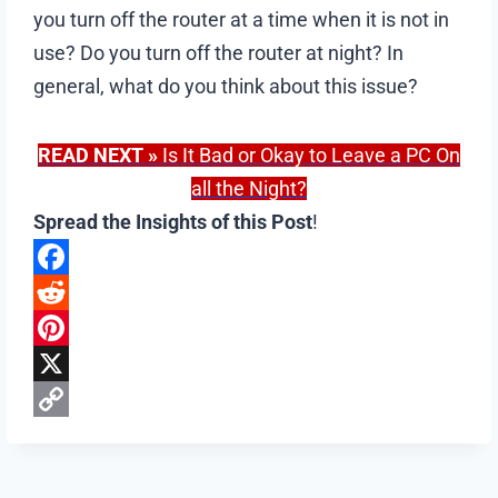
you turn off the router at a time when it is not in
use? Do you turn off the router at night? In
general, what do you think about this issue?
READ NEXT
»
Is It Bad or Okay to Leave a PC On
all the Night?
Spread the Insights of this Post
!
F
a
R
c
e
P
e
d
i
X
b
d
n
C
o
i
t
o