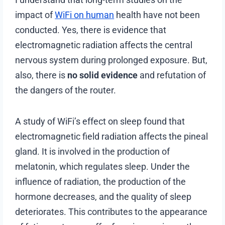
impact of
WiFi on human
health have not been
conducted. Yes, there is evidence that
electromagnetic radiation affects the central
nervous system during prolonged exposure. But,
also, there is
no solid evidence
and refutation of
the dangers of the router.
A study of WiFi’s effect on sleep found that
electromagnetic field radiation affects the pineal
gland. It is involved in the production of
melatonin, which regulates sleep. Under the
influence of radiation, the production of the
hormone decreases, and the quality of sleep
deteriorates. This contributes to the appearance