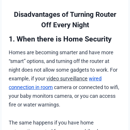
Disadvantages of Turning Router
Off Every Night
1. When there is Home Security
Homes are becoming smarter and have more
“smart” options, and turning off the router at
night does not allow some gadgets to work. For
example, if your
video surveillance
wired
connection in room
camera or connected to wifi,
your baby monitors camera, or you can access
fire or water warnings.
The same happens if you have home