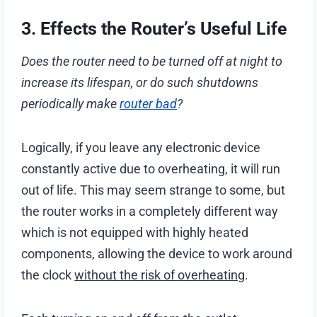
3. Effects the Router’s Useful Life
Does the router need to be turned off at night to
increase its lifespan, or do such shutdowns
periodically make
router bad
?
Logically, if you leave any electronic device
constantly active due to overheating, it will run
out of life. This may seem strange to some, but
the router works in a completely different way
which is not equipped with highly heated
components, allowing the device to work around
the clock
without the risk of overheating
.