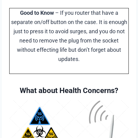
Good to Know
– If you router that have a
separate on/off button on the case. It is enough
just to press it to avoid surges, and you do not
need to remove the plug from the socket
without effecting life but don’t forget about
updates.
What about Health Concerns?