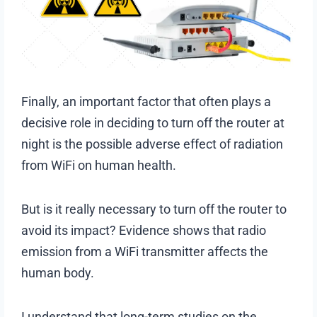
Finally, an important factor that often plays a
decisive role in deciding to turn off the router at
night is the possible adverse effect of radiation
from WiFi on human health.
But is it really necessary to turn off the router to
avoid its impact? Evidence shows that radio
emission from a WiFi transmitter affects the
human body.
I understand that long-term studies on the