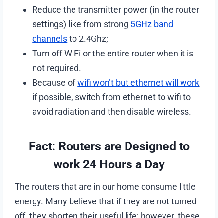
Reduce the transmitter power (in the router
settings) like from strong
5GHz band
channels
to 2.4Ghz;
Turn off WiFi or the entire router when it is
not required.
Because of
wifi won’t but ethernet will work
,
if possible, switch from ethernet to wifi to
avoid radiation and then disable wireless.
Fact: Routers are Designed to
work 24 Hours a Day
The routers that are in our home consume little
energy. Many believe that if they are not turned
off, they shorten their useful life; however, these