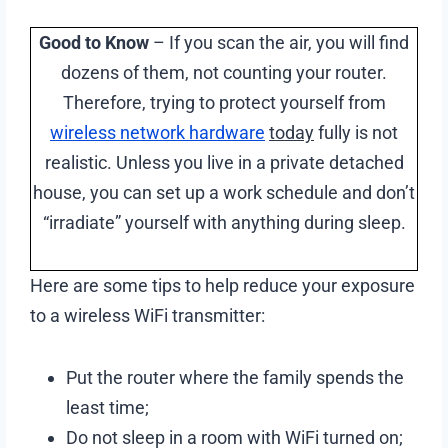
Good to Know
– If you scan the air, you will find
dozens of them, not counting your router.
Therefore, trying to protect yourself from
wireless network hardware
today
fully is not
realistic. Unless you live in a private detached
house, you can set up a work schedule and don’t
“irradiate” yourself with anything during sleep.
Here are some tips to help reduce your exposure
to a wireless WiFi transmitter:
Put the router where the family spends the
least time;
Do not sleep in a room with WiFi turned on;