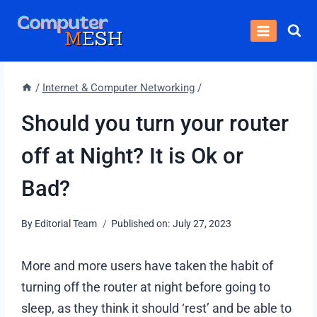
Skip
to
content
/
Internet & Computer Networking
/
Should you turn your router
off at Night? It is Ok or
Bad?
By
Editorial Team
Published on:
July 27, 2023
More and more users have taken the habit of
turning off the router at night before going to
sleep, as they think it should ‘rest’ and be able to