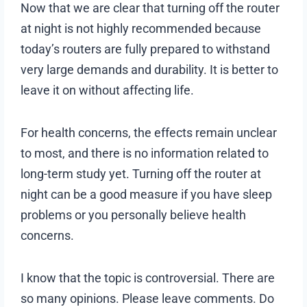
Now that we are clear that turning off the router
at night is not highly recommended because
today’s routers are fully prepared to withstand
very large demands and durability. It is better to
leave it on without affecting life.
For health concerns, the effects remain unclear
to most, and there is no information related to
long-term study yet. Turning off the router at
night can be a good measure if you have sleep
problems or you personally believe health
concerns.
I know that the topic is controversial. There are
so many opinions. Please leave comments. Do