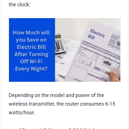
the clock:
Depending on the model and power of the
wireless transmitter, the router consumes 6-15
watts/hour.