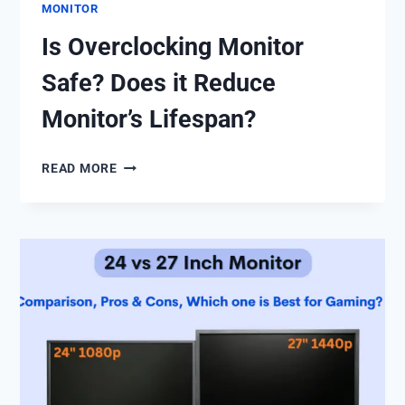
MONITOR
Is Overclocking Monitor
Safe? Does it Reduce
Monitor’s Lifespan?
IS
READ MORE
OVERCLOCKING
MONITOR
SAFE?
DOES
IT
REDUCE
MONITOR’S
LIFESPAN?