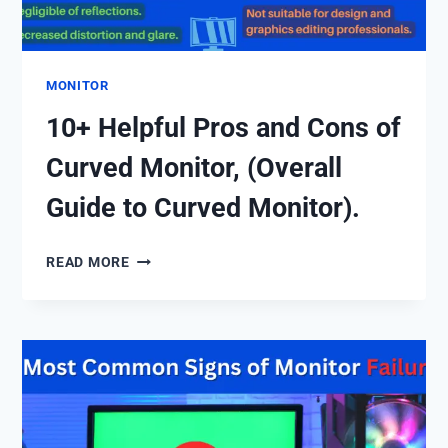
MONITOR
10+ Helpful Pros and Cons of
Curved Monitor, (Overall
Guide to Curved Monitor).
10+
READ MORE
HELPFUL
PROS
AND
CONS
OF
CURVED
MONITOR,