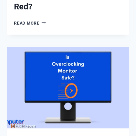
Red?
HOW
READ MORE
TO
FIX
DEAD
PIXEL
OR
STUCK
PIXELS
OF
GREEN,
BLUE,
RED?