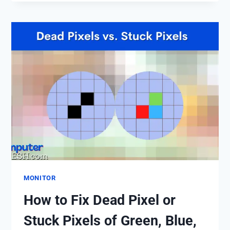
TELL
IF
MONITOR
IS
DYING?,
THESE
9
COMMON
SIGNS
OF
MONITOR
FAILURE
THAT
YOU
SHOULDN’T
MONITOR
IGNORE.
How to Fix Dead Pixel or
Stuck Pixels of Green, Blue,