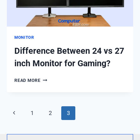
MONITOR
Difference Between 24 vs 27
inch Monitor for Gaming?
DIFFERENCE
READ MORE
BETWEEN
24
VS
27
Page
Previous
1
2
3
INCH
navigation
MONITOR
Page
FOR
GAMING?