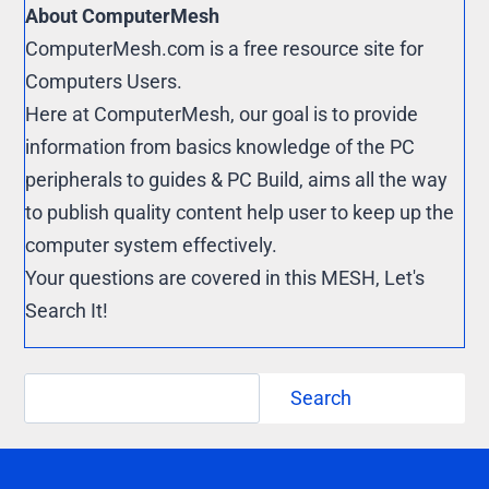
About ComputerMesh
ComputerMesh.com is a free resource site for
Computers Users.
Here at ComputerMesh, our goal is to provide
information from basics knowledge of the PC
peripherals to guides & PC Build, aims all the way
to publish quality content help user to keep up the
computer system effectively.
Your questions are covered in this MESH, Let's
Search It!
Search
Search