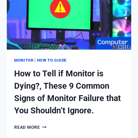
(OVERALL
GUIDE
TO
CURVED
MONITOR).
MONITOR
|
HOW TO GUIDE
How to Tell if Monitor is
Dying?, These 9 Common
Signs of Monitor Failure that
You Shouldn’t Ignore.
HOW
READ MORE
TO