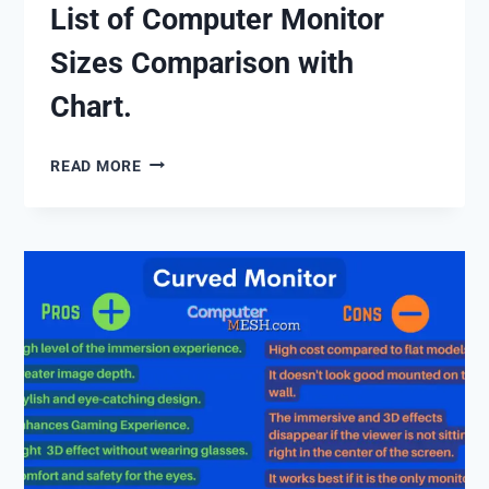
List of Computer Monitor
Sizes Comparison with
Chart.
LIST
READ MORE
OF
COMPUTER
MONITOR
SIZES
COMPARISON
WITH
CHART.