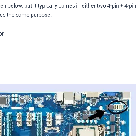
 below, but it typically comes in either two 4-pin + 4-pi
rves the same purpose.
or