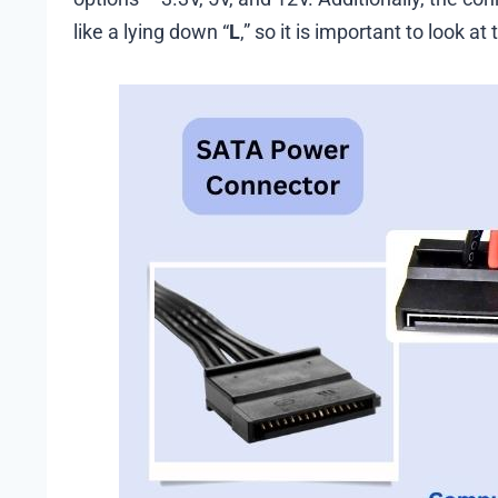
like a lying down “
L
,” so it is important to look at 