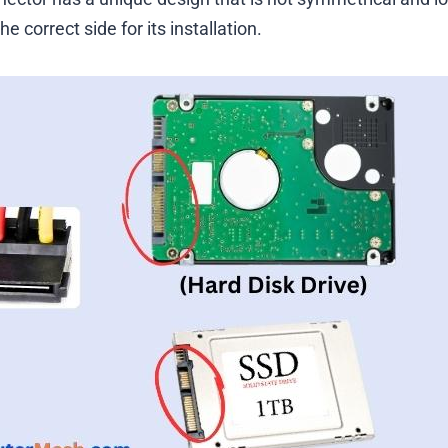
the correct side for its installation.