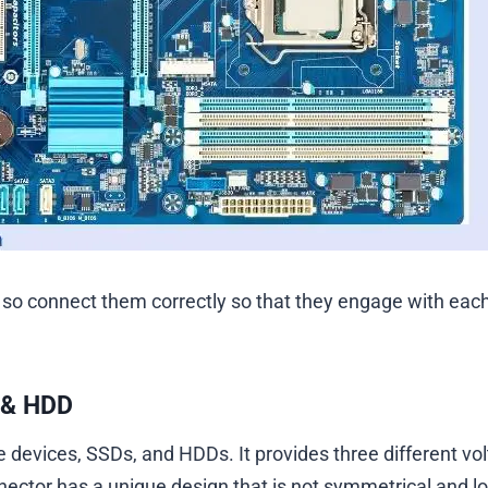
 so connect them correctly so that they engage with eac
 & HDD
devices, SSDs, and HDDs. It provides three different vo
nnector has a unique design that is not symmetrical and l