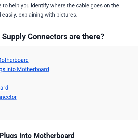
 to help you identify where the cable goes on the
asily, explaining with pictures.
 Supply Connectors are there?
 Motherboard
ugs into Motherboard
Card
nnector
 Plugs into Motherboard