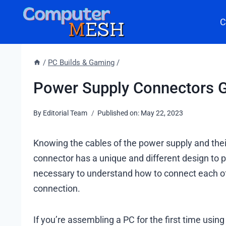
Skip
C
to
content
/
PC Builds & Gaming
/
Power Supply Connectors Gu
By
Editorial Team
Published on:
May 22, 2023
Knowing the cables of the power supply and their
connector has a unique and different design to 
necessary to understand how to connect each of 
connection.
If you’re assembling a PC for the first time usi