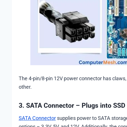
The 4-pin/8-pin 12V power connector has claws,
other.
3. SATA Connector – Plugs into SSD
SATA Connector
supplies power to SATA storage 
options – 3.3V, 5V, and 12V. Additionally, the co