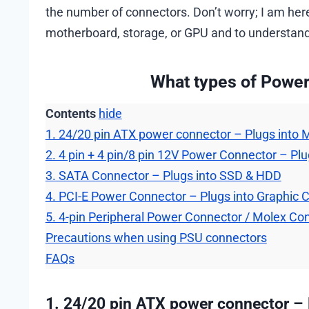
the number of connectors. Don’t worry; I am here
motherboard, storage, or GPU and to understand e
What types of Power
Contents
hide
1. 24/20 pin ATX power connector – Plugs into
2. 4 pin + 4 pin/8 pin 12V Power Connector – Pl
3. SATA Connector – Plugs into SSD & HDD
4. PCI-E Power Connector – Plugs into Graphic 
5. 4-pin Peripheral Power Connector / Molex Co
Precautions when using PSU connectors
FAQs
1. 24/20 pin ATX power connector –