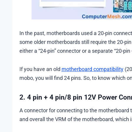
In the past, motherboards used a 20-pin connect
some older motherboards still require the 20-p
either a “24-pin” connector or a separate “20-pin 
If you have an old
motherboard compatibility
(20
mobo, you will find 24 pins. So, to know which o
2. 4 pin + 4 pin/8 pin 12V Power Co
A connector for connecting to the motherboard t
and overall the VRM of the motherboard, which i