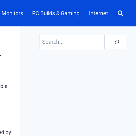
Monitors
PC Builds & Gaming
Internet
Search
.
able
ed by