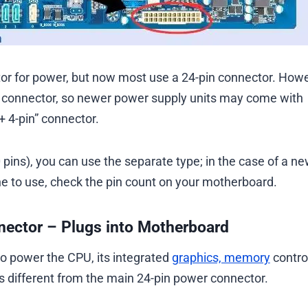
or for power, but now most use a 24-pin connector. Howe
in connector, so newer power supply units may come with
+ 4-pin” connector.
 pins), you can use the separate type; in the case of a n
ne to use, check the pin count on your motherboard.
nnector – Plugs into Motherboard
o power the CPU, its integrated
graphics, memory
control
s different from the main 24-pin power connector.