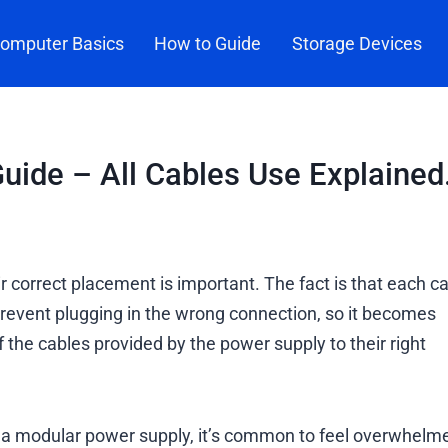
omputer Basics
How to Guide
Storage Devices
ide – All Cables Use Explained
 correct placement is important. The fact is that each c
prevent plugging in the wrong connection, so it becomes
the cables provided by the power supply to their right
ng a modular power supply, it’s common to feel overwhelm