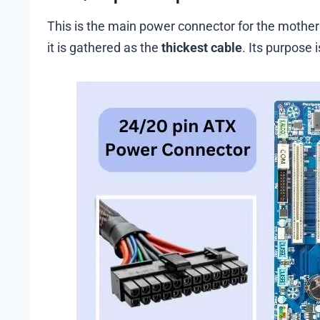
This is the main power connector for the motherb
it is gathered as the
thickest cable
. Its purpose