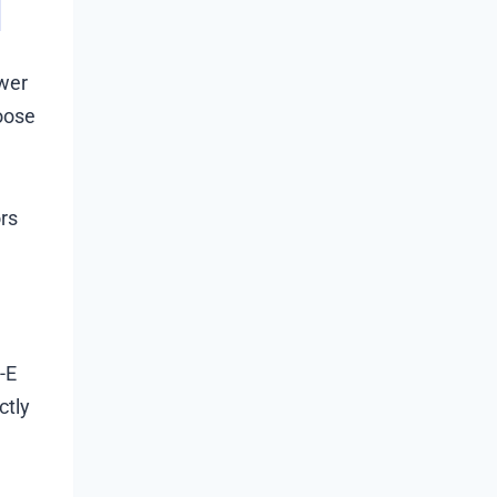
ower
hoose
rs
-E
ctly