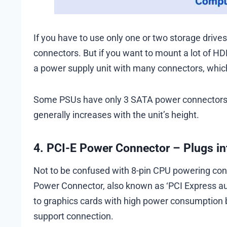
If you have to use only one or two storage drive
connectors. But if you want to mount a lot of H
a power supply unit with many connectors, whi
Some PSUs have only 3 SATA power connectors, 
generally increases with the unit’s height.
4. PCI-E Power Connector – Plugs in
Not to be confused with 8-pin CPU powering connecto
Power Connector, also known as ‘PCI Express auxi
to graphics cards with high power consumption 
support connection.