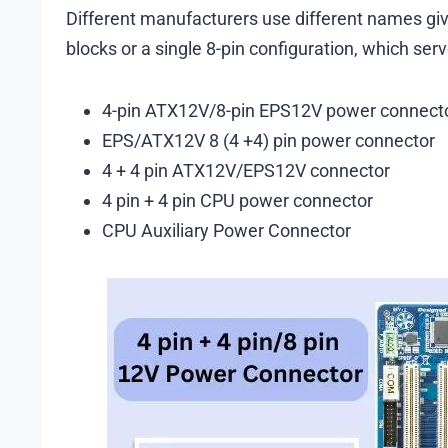
Different manufacturers use different names given
blocks or a single 8-pin configuration, which se
4-pin ATX12V/8-pin EPS12V power connect
EPS/ATX12V 8 (4 +4) pin power connector
4 + 4 pin ATX12V/EPS12V connector
4 pin + 4 pin CPU power connector
CPU Auxiliary Power Connector