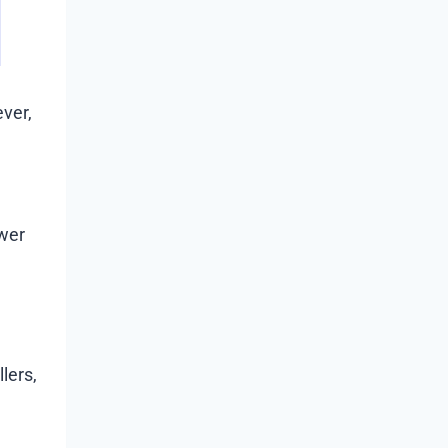
ver,
ewer
lers,