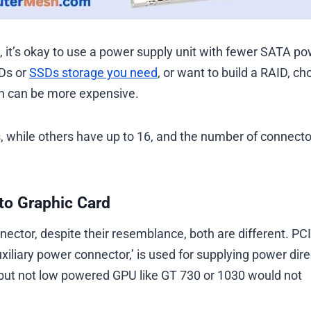
s, it’s okay to use a power supply unit with fewer SATA p
DDs or
SSDs storage you need
, or want to build a RAID, c
ch can be more expensive.
while others have up to 16, and the number of connecto
to Graphic Card
r, despite their resemblance, both are different. ​​​​​​​PCI
liary power connector,’ is used for supplying power dire
but not low powered GPU like GT 730 or 1030 would not