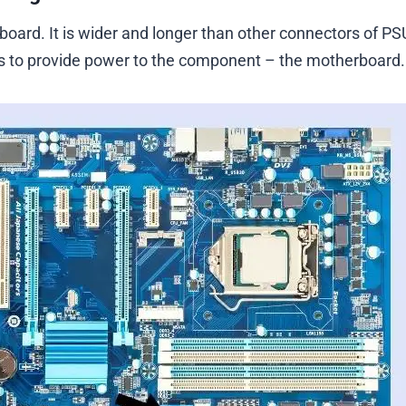
oard. It is wider and longer than other connectors of PS
 is to provide power to the component – the motherboard.