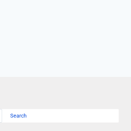
Search
Search