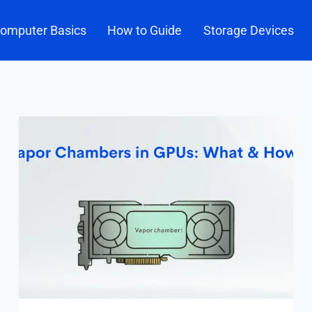
omputer Basics
How to Guide
Storage Devices