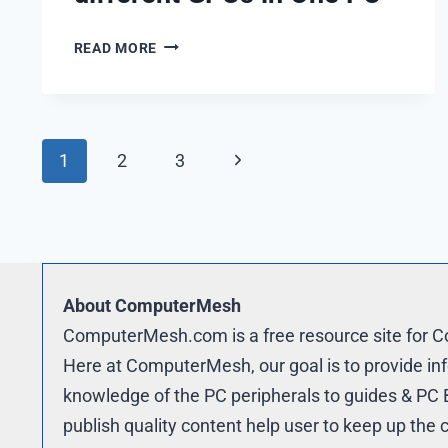
THE
READ MORE
TRUTH
ABOUT
TWO
DIFFERENT
Page
Next
1
2
3
GPUS
IN
navigation
Page
ONE
PC
About ComputerMesh
ComputerMesh.com is a free resource site for 
Here at ComputerMesh, our goal is to provide in
knowledge of the PC peripherals to guides & PC B
publish quality content help user to keep up th