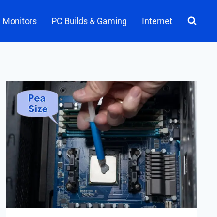
Monitors
PC Builds & Gaming
Internet