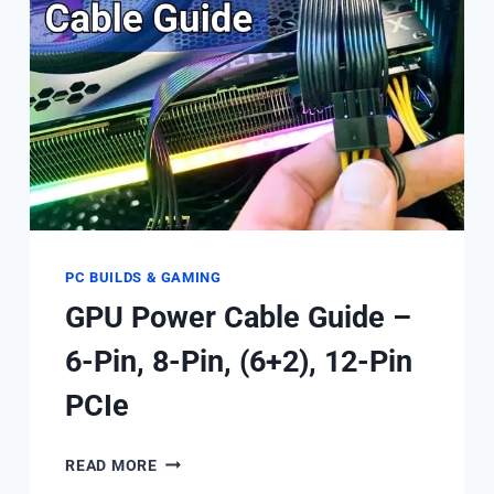
IT
BE
ENABLED?
PC BUILDS & GAMING
GPU Power Cable Guide –
6-Pin, 8-Pin, (6+2), 12-Pin
PCIe
GPU
READ MORE
POWER