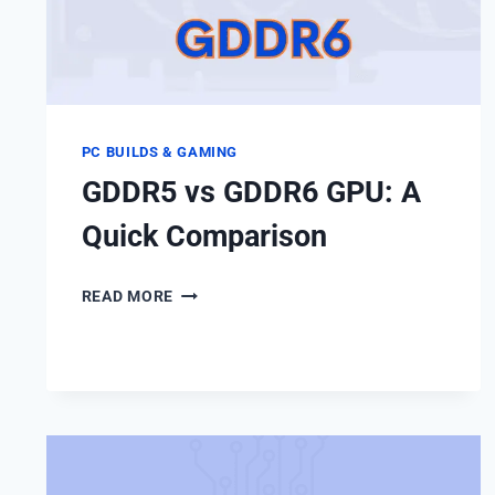
PC BUILDS & GAMING
GDDR5 vs GDDR6 GPU: A
Quick Comparison
GDDR5
READ MORE
VS
GDDR6
GPU:
A
QUICK
COMPARISON