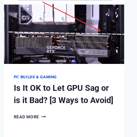
HERE’S
HOW
TO
REDUCE.
PC BUILDS & GAMING
Is It OK to Let GPU Sag or
is it Bad? [3 Ways to Avoid]
IS
READ MORE
IT
OK