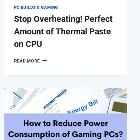
PC BUILDS & GAMING
Stop Overheating! Perfect
Amount of Thermal Paste
on CPU
STOP
READ MORE
OVERHEATING!
PERFECT
AMOUNT
OF
THERMAL
PASTE
ON
CPU