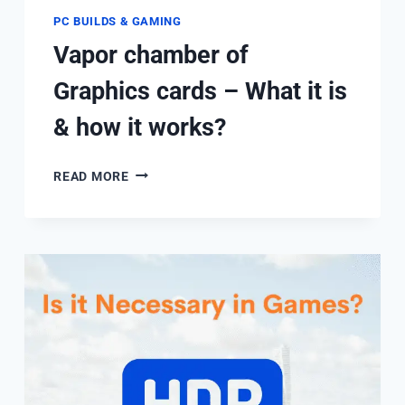
PC BUILDS & GAMING
Vapor chamber of
Graphics cards – What it is
& how it works?
VAPOR
READ MORE
CHAMBER
OF
GRAPHICS
CARDS
–
WHAT
IT
IS
&
HOW