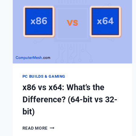
PC BUILDS & GAMING
x86 vs x64: What’s the
Difference? (64-bit vs 32-
bit)
X86
READ MORE
VS