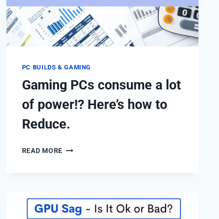
PC BUILDS & GAMING
Gaming PCs consume a lot
of power!? Here’s how to
Reduce.
GAMING
READ MORE
PCS
CONSUME
A
LOT
OF
POWER!?