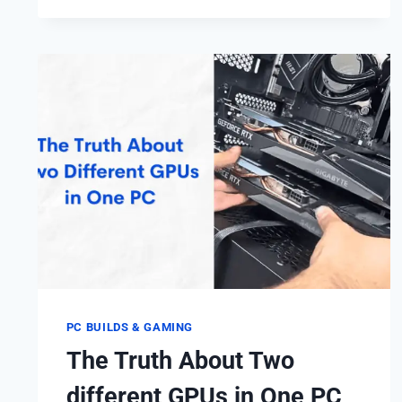
X64:
WHAT’S
THE
DIFFERENCE?
(64-
BIT
VS
32-
BIT)
PC BUILDS & GAMING
The Truth About Two
different GPUs in One PC