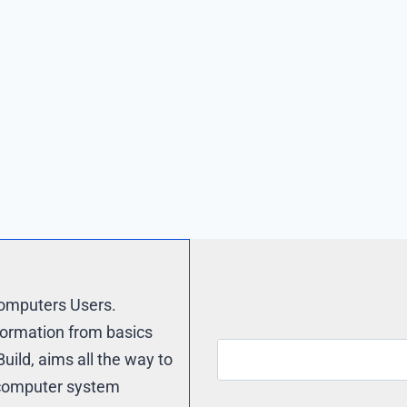
Computers Users.
formation from basics
uild, aims all the way to
e computer system