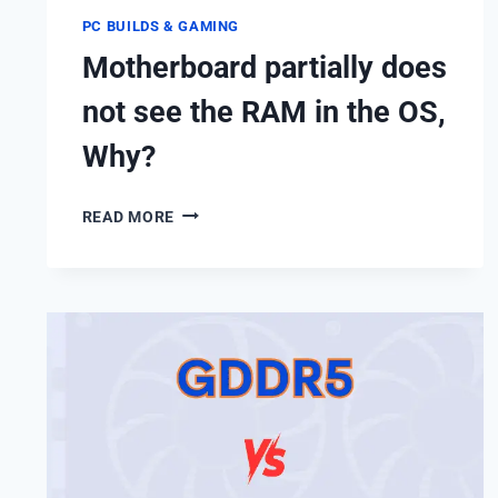
PC BUILDS & GAMING
Motherboard partially does
not see the RAM in the OS,
Why?
MOTHERBOARD
READ MORE
PARTIALLY
DOES
NOT
SEE
THE
RAM
IN
THE
OS,
WHY?