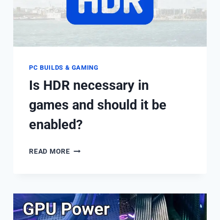
IT
WORKS?
PC BUILDS & GAMING
Is HDR necessary in
games and should it be
enabled?
IS
READ MORE
HDR
NECESSARY
IN
GAMES
AND
SHOULD