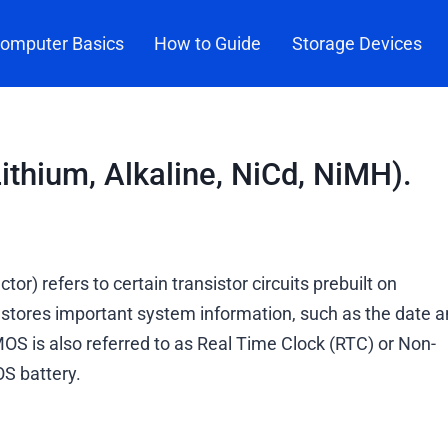
omputer Basics
How to Guide
Storage Devices
ithium, Alkaline, NiCd, NiMH).
refers to certain transistor circuits prebuilt on
tores important system information, such as the date a
S is also referred to as Real Time Clock (RTC) or Non-
S battery.