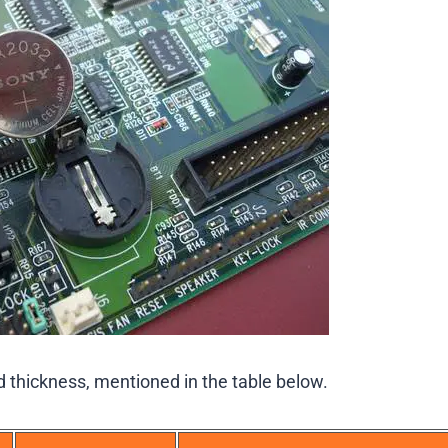
d thickness, mentioned in the table below.