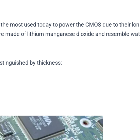
– the most used today to power the CMOS due to their long
s are made of lithium manganese dioxide and resemble wa
distinguished by thickness: