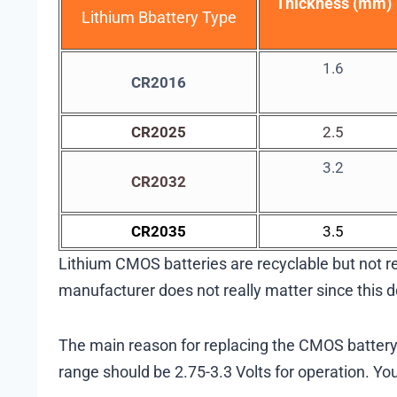
Thickness (mm)
Lithium Bbattery Type
1.6
CR2016
CR2025
2.5
3.2
CR2032
CR2035
3.5
Lithium CMOS batteries are recyclable but not rec
manufacturer does not really matter since this do
The main reason for replacing the CMOS battery is 
range should be 2.75-3.3 Volts for operation. Yo