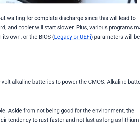
ut waiting for complete discharge since this will lead to
ard, and cooler will start slower. Plus, various programs 
 its own, or the BIOS (
Legacy or UEFi
) parameters will be
volt alkaline batteries to power the CMOS. Alkaline batte
le. Aside from not being good for the environment, the
heir tendency to rust faster and not last as long as lithium