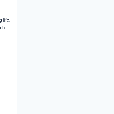
 life.
tch