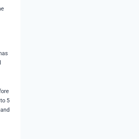
he
 has
l
fore
 to 5
 and