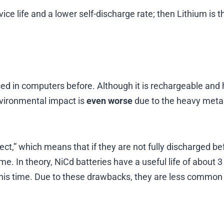
vice life and a lower self-discharge rate; then Lithium is t
ed in computers before. Although it is rechargeable and
nvironmental impact is
even worse
due to the heavy meta
t,” which means that if they are not fully discharged be
e. In theory, NiCd batteries have a useful life of about 3
this time. Due to these drawbacks, they are less common