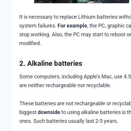
It is necessary to replace Lithium batteries witho
system failures.
For example
, the PC, graphic c
stop working. Also, the PC may start to reboot on
modified.
2. Alkaline batteries
Some computers, including Apple’s Mac, use 4.5-
are neither rechargeable nor recyclable.
These batteries are not rechargeable or recyclab
biggest
downside
to using alkaline batteries is t
ones. Such batteries usually last 2-3 years.