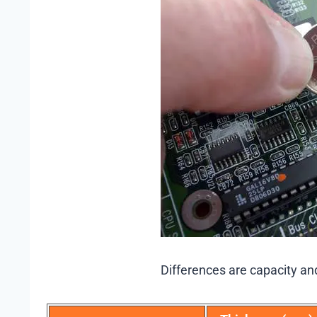
Differences are capacity an