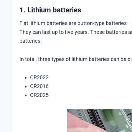
1. Lithium batteries
Flat lithium batteries are button-type batteries 
They can last up to five years. These batterie
batteries.
In total, three types of lithium batteries can be 
CR2032
CR2016
CR2025