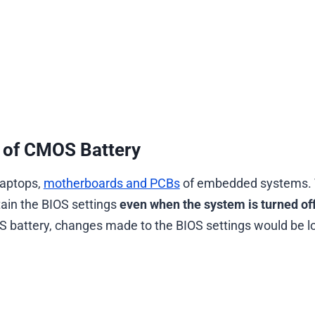
 of CMOS Battery
laptops,
motherboards and PCBs
of embedded systems.
ain the BIOS settings
even when the system is turned of
 battery, changes made to the BIOS settings would be l