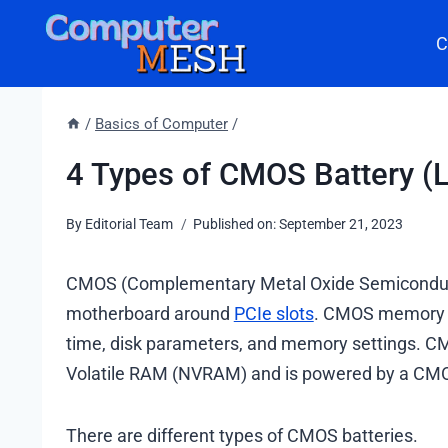
Skip
C
to
content
/
Basics of Computer
/
4 Types of CMOS Battery (L
By
Editorial Team
Published on:
September 21, 2023
CMOS (Complementary Metal Oxide Semiconductor) 
motherboard around
PCIe slots
. CMOS memory s
time, disk parameters, and memory settings. CMO
Volatile RAM (NVRAM) and is powered by a CMO
There are different types of CMOS batteries.