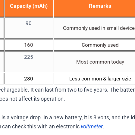
Capacity (mAh)
Remarks
90
Commonly used in small device
160
Commonly used
225
Most common today
280
Less common & larger szie
hargeable. It can last from two to five years. The batter
es not affect its operation.
a voltage drop. In a new battery, it is 3 volts, and the i
u can check this with an electronic
voltmeter
.