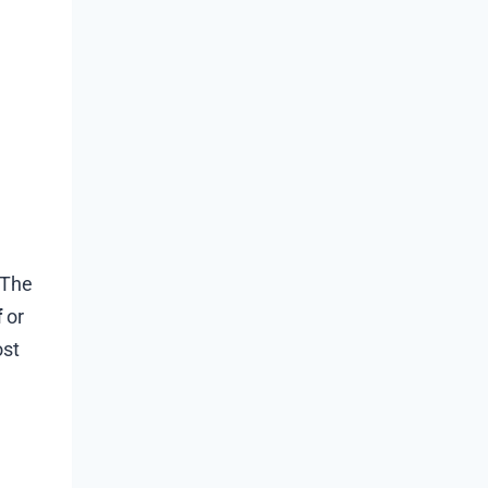
 The
f
or
ost