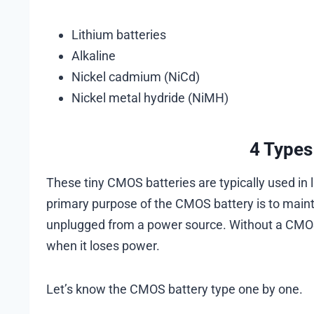
Lithium batteries
Alkaline
Nickel cadmium (NiCd)
Nickel metal hydride (NiMH)
4 Types
These tiny CMOS batteries are typically used in 
primary purpose of the CMOS battery is to maint
unplugged from a power source. Without a CMOS
when it loses power.
Let’s know the CMOS battery type one by one.