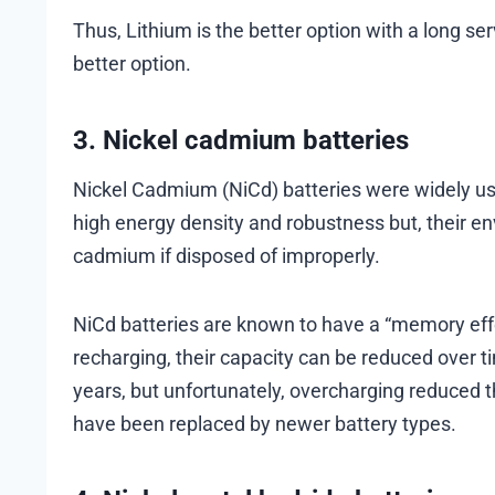
Thus, Lithium is the better option with a long ser
better option.
3. Nickel cadmium batteries
Nickel Cadmium (NiCd) batteries were widely us
high energy density and robustness but, their e
cadmium if disposed of improperly.
NiCd batteries are known to have a “memory effec
recharging, their capacity can be reduced over tim
years, but unfortunately, overcharging reduced 
have been replaced by newer battery types.