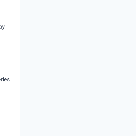
may
ries