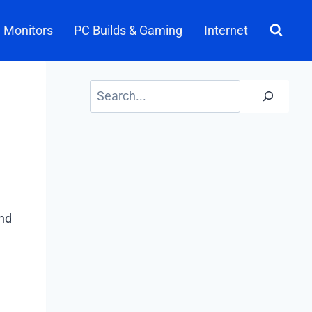
Monitors
PC Builds & Gaming
Internet
Search
nd