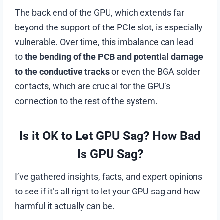
The back end of the GPU, which extends far
beyond the support of the PCIe slot, is especially
vulnerable. Over time, this imbalance can lead
to
the bending of the PCB and potential damage
to the conductive tracks
or even the BGA solder
contacts, which are crucial for the GPU’s
connection to the rest of the system.
Is it OK to Let GPU Sag? How Bad
Is GPU Sag?
I’ve gathered insights, facts, and expert opinions
to see if it’s all right to let your GPU sag and how
harmful it actually can be.