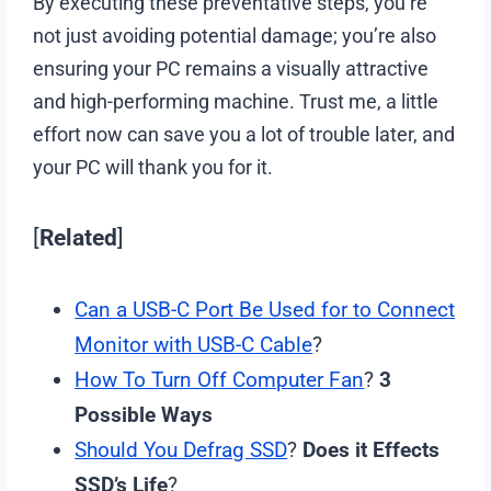
By executing these preventative steps, you’re
not just avoiding potential damage; you’re also
ensuring your PC remains a visually attractive
and high-performing machine. Trust me, a little
effort now can save you a lot of trouble later, and
your PC will thank you for it.
[
Related
]
Can a USB-C Port Be Used for to Connect
Monitor with USB-C Cable
?
How To Turn Off Computer Fan
?
3
Possible Ways
Should You Defrag SSD
?
Does it Effects
SSD’s Life
?