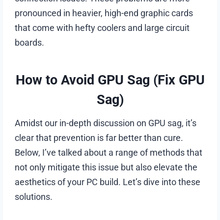
pronounced in heavier, high-end graphic cards
that come with hefty coolers and large circuit
boards.
How to Avoid GPU Sag (Fix GPU
Sag)
Amidst our in-depth discussion on GPU sag, it’s
clear that prevention is far better than cure.
Below, I’ve talked about a range of methods that
not only mitigate this issue but also elevate the
aesthetics of your PC build. Let’s dive into these
solutions.