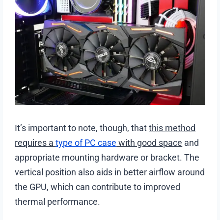
It’s important to note, though, that
this method
requires a
type of PC case
with good space
and
appropriate mounting hardware or bracket. The
vertical position also aids in better airflow around
the GPU, which can contribute to improved
thermal performance.