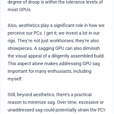
degree of droop is within the tolerance levels of
most GPUs.
Also, aesthetics play a significant role in how we
perceive our PCs. I get it; we invest a lot in our
rigs. They’re not just workhorses; they’re also
showpieces. A sagging GPU can also diminish
the visual appeal of a diligently assembled build.
This aspect alone makes addressing GPU sag
important for many enthusiasts, including
myself.
Still, beyond aesthetics, there’s a practical
reason to minimize sag. Over time, excessive or
unaddressed sag could potentially strain the PCI-