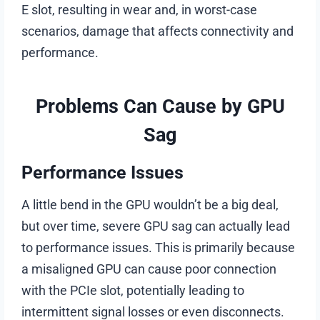
E slot, resulting in wear and, in worst-case
scenarios, damage that affects connectivity and
performance.
Problems Can Cause by GPU
Sag
Performance Issues
A little bend in the GPU wouldn’t be a big deal,
but over time, severe GPU sag can actually lead
to performance issues. This is primarily because
a misaligned GPU can cause poor connection
with the PCIe slot, potentially leading to
intermittent signal losses or even disconnects.