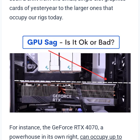
cards of yesteryear to the larger ones that
occupy our rigs today.
For instance, the GeForce RTX 4070, a
powerhouse in its own right,
can occupy up to