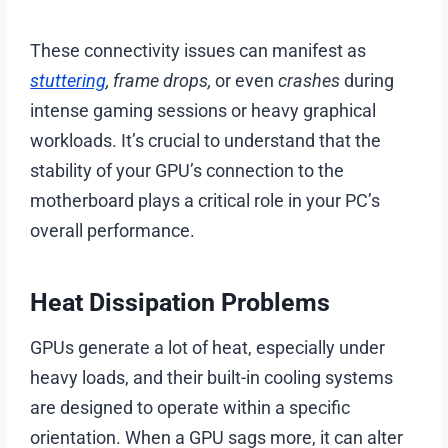
These connectivity issues can manifest as
stuttering
, frame drops,
or even
crashes
during
intense gaming sessions or heavy graphical
workloads. It’s crucial to understand that the
stability of your GPU’s connection to the
motherboard plays a critical role in your PC’s
overall performance.
Heat Dissipation Problems
GPUs generate a lot of heat, especially under
heavy loads, and their built-in cooling systems
are designed to operate within a specific
orientation. When a GPU sags more, it can alter