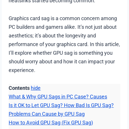
heatsinks started becoming common.
Graphics card sag is a common concern among
PC builders and gamers alike. It’s not just about
aesthetics; it’s about the longevity and
performance of your graphics card. In this article,
I’ll explore whether GPU sag is something you
should worry about and how it can impact your
experience.
Contents
hide
What & Why GPU Sags in PC Case? Causes
Is it OK to Let GPU Sag? How Bad Is GPU Sag?
Problems Can Cause by GPU Sag
How to Avoid GPU Sag (Fix GPU Sag)