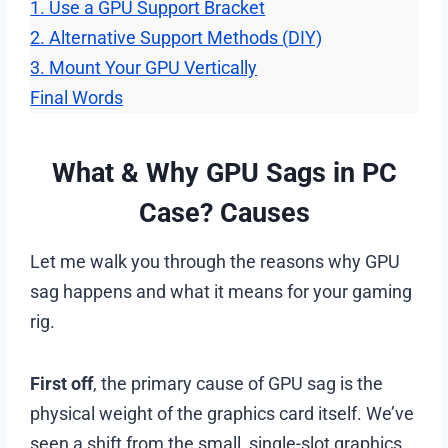
1. Use a GPU Support Bracket
2. Alternative Support Methods (DIY)
3. Mount Your GPU Vertically
Final Words
What & Why GPU Sags in PC
Case? Causes
Let me walk you through the reasons why GPU
sag happens and what it means for your gaming
rig.
First off
, the primary cause of GPU sag is the
physical weight of the graphics card itself. We’ve
seen a shift from the small, single-slot graphics