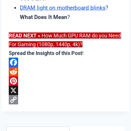
DRAM light on motherboard blinks
?
What Does It Mean
?
READ NEXT
»
How Much GPU RAM do you Need
For Gaming (1080p, 1440p, 4k)?
Spread the Insights of this Post
!
F
a
R
c
e
P
e
d
i
X
b
d
n
C
o
i
t
o
o
t
e
p
Search