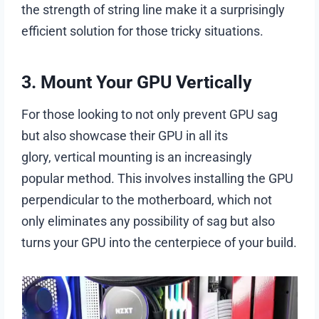
the strength of string line make it a surprisingly
efficient solution for those tricky situations.
3. Mount Your GPU Vertically
For those looking to not only prevent GPU sag
but also showcase their GPU in all its
glory, vertical mounting is an increasingly
popular method. This involves installing the GPU
perpendicular to the motherboard, which not
only eliminates any possibility of sag but also
turns your GPU into the centerpiece of your build.