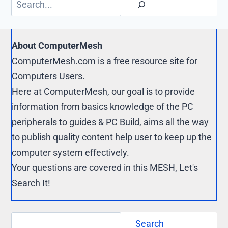
k
r
y
e
L
s
i
About ComputerMesh
t
n
ComputerMesh.com is a free resource site for
k
Computers Users.
Here at ComputerMesh, our goal is to provide
information from basics knowledge of the PC
peripherals to guides & PC Build, aims all the way
to publish quality content help user to keep up the
computer system effectively.
Your questions are covered in this MESH, Let's
Search It!
Search
Search