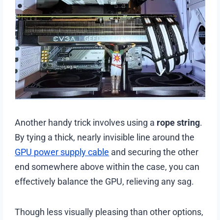
Another handy trick involves using a
rope string
.
By tying a thick, nearly invisible line around the
GPU power supply cable
and securing the other
end somewhere above within the case, you can
effectively balance the GPU, relieving any sag.
Though less visually pleasing than other options,