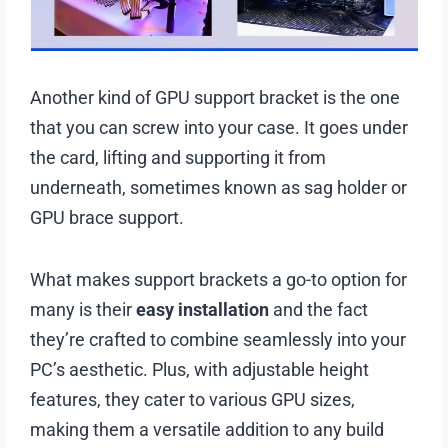
Another kind of GPU support bracket is the one
that you can screw into your case. It goes under
the card, lifting and supporting it from
underneath, sometimes known as sag holder or
GPU brace support.
What makes support brackets a go-to option for
many is their
easy installation
and the fact
they’re crafted to combine seamlessly into your
PC’s aesthetic. Plus, with adjustable height
features, they cater to various GPU sizes,
making them a versatile addition to any build