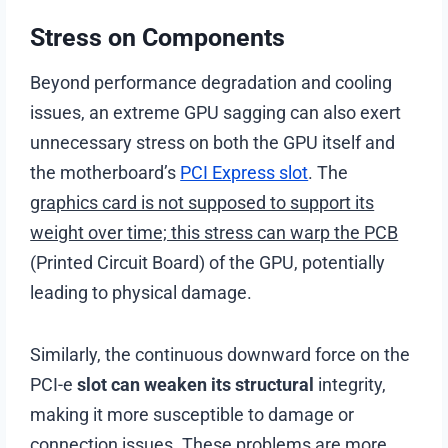
Stress on Components
Beyond performance degradation and cooling
issues, an extreme GPU sagging can also exert
unnecessary stress on both the GPU itself and
the motherboard’s
PCI Express slot
. The
graphics card is not supposed to support its
weight over time; this stress can warp the PCB
(Printed Circuit Board) of the GPU, potentially
leading to physical damage.
Similarly, the continuous downward force on the
PCI-e
slot can weaken its structural
integrity,
making it more susceptible to damage or
connection issues. These problems are more