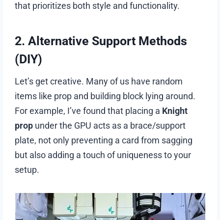
that prioritizes both style and functionality.
2. Alternative Support Methods
(DIY)
Let’s get creative. Many of us have random
items like prop and building block lying around.
For example, I’ve found that placing a
Knight
prop
under the GPU acts as a brace/support
plate, not only preventing a card from sagging
but also adding a touch of uniqueness to your
setup.