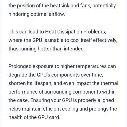
the position of the heatsink and fans, potentially
hindering optimal airflow.
This can lead to Heat Dissipation Problems,
where the GPU is unable to cool itself effectively,
thus running hotter than intended.
Prolonged exposure to higher temperatures can
degrade the GPU’s components over time,
shorten its lifespan, and even impact the thermal
performance of surrounding components within
the case. Ensuring your GPU is properly aligned
helps maintain efficient cooling and prolongs the
health of the GPU card.