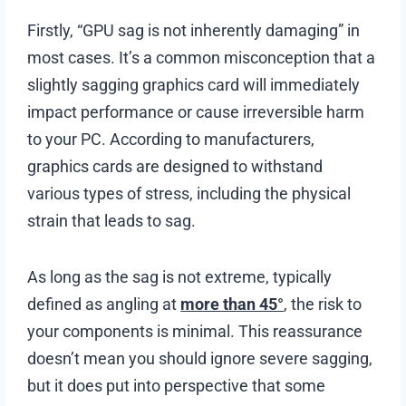
Firstly, “GPU sag is not inherently damaging” in
most cases. It’s a common misconception that a
slightly sagging graphics card will immediately
impact performance or cause irreversible harm
to your PC. According to manufacturers,
graphics cards are designed to withstand
various types of stress, including the physical
strain that leads to sag.
As long as the sag is not extreme, typically
defined as angling at
more than 45°
, the risk to
your components is minimal. This reassurance
doesn’t mean you should ignore severe sagging,
but it does put into perspective that some