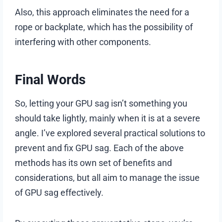
Also, this approach eliminates the need for a
rope or backplate, which has the possibility of
interfering with other components.
Final Words
So, letting your GPU sag isn’t something you
should take lightly, mainly when it is at a severe
angle. I’ve explored several practical solutions to
prevent and fix GPU sag. Each of the above
methods has its own set of benefits and
considerations, but all aim to manage the issue
of GPU sag effectively.