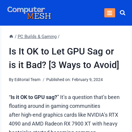
Skip
to
content
/
PC Builds & Gaming
/
Is It OK to Let GPU Sag or
is it Bad? [3 Ways to Avoid]
By
Editorial Team
Published on:
February 9, 2024
“
Is it OK to GPU sag?
” It’s a question that’s been
floating around in gaming communities
after high-end graphics cards like NVIDIA’s RTX
4090 and AMD Radeon RX 7900 XT with heavy