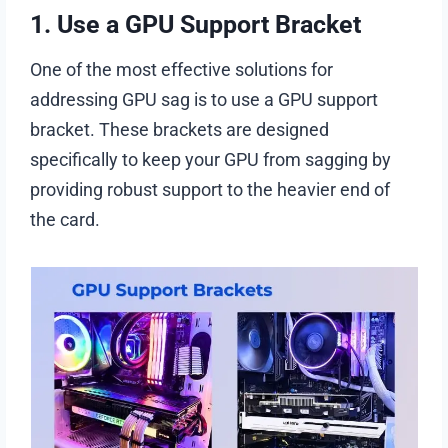
1. Use a GPU Support Bracket
One of the most effective solutions for
addressing GPU sag is to use a GPU support
bracket. These brackets are designed
specifically to keep your GPU from sagging by
providing robust support to the heavier end of
the card.