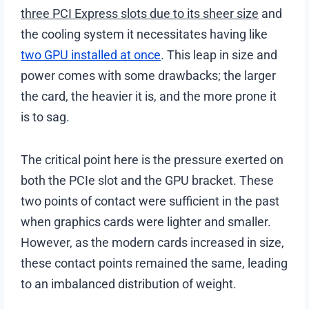
three PCI Express slots due to its sheer size
and
the cooling system it necessitates having like
two GPU installed at once
. This leap in size and
power comes with some drawbacks; the larger
the card, the heavier it is, and the more prone it
is to sag.
The critical point here is the pressure exerted on
both the PCIe slot and the GPU bracket. These
two points of contact were sufficient in the past
when graphics cards were lighter and smaller.
However, as the modern cards increased in size,
these contact points remained the same, leading
to an imbalanced distribution of weight.