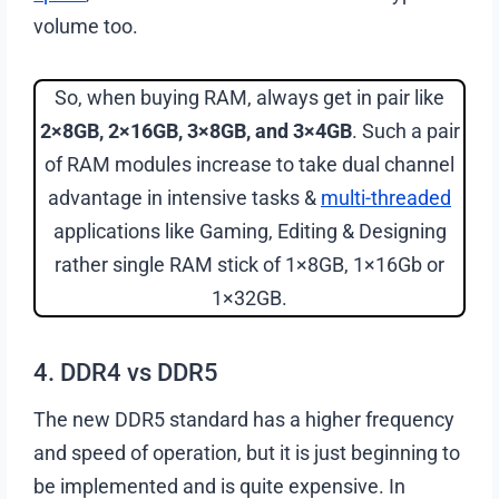
volume too.
So, when buying RAM, always get in pair like
2×8GB, 2×16GB, 3×8GB, and 3×4GB
. Such a pair
of RAM modules increase to take dual channel
advantage in intensive tasks &
multi-threaded
applications like Gaming, Editing & Designing
rather single RAM stick of 1×8GB, 1×16Gb or
1×32GB.
4. DDR4 vs DDR5
The new DDR5 standard has a higher frequency
and speed of operation, but it is just beginning to
be implemented and is quite expensive. In