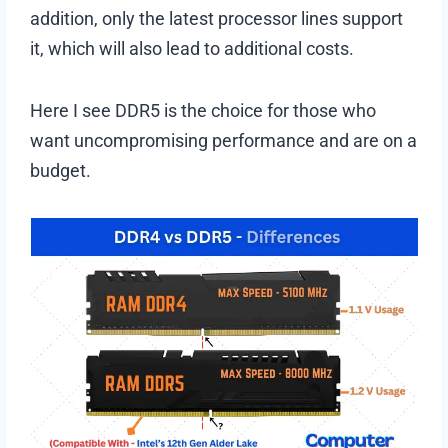
addition, only the latest processor lines support
it, which will also lead to additional costs.
Here I see DDR5 is the choice for those who
want uncompromising performance and are on a
budget.