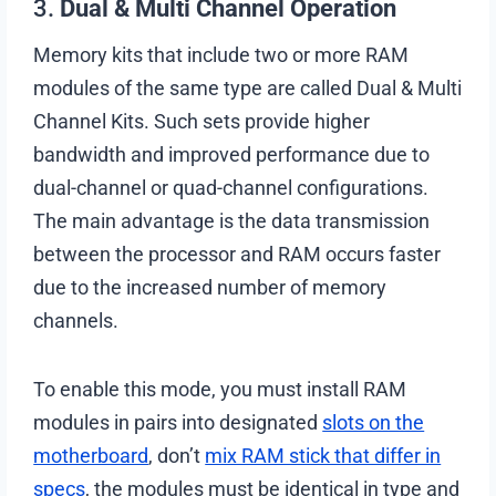
3.
Dual & Multi Channel Operation
Memory kits that include two or more RAM
modules of the same type are called Dual & Multi
Channel Kits. Such sets provide higher
bandwidth and improved performance due to
dual-channel or quad-channel configurations.
The main advantage is the data transmission
between the processor and RAM occurs faster
due to the increased number of memory
channels.
To enable this mode, you must install RAM
modules in pairs into designated
slots on the
motherboard
, don’t
mix RAM stick that differ in
specs
, the modules must be identical in type and