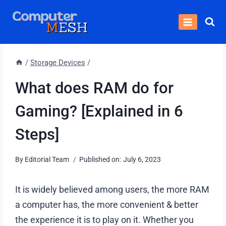
Skip
to
content
/
Storage Devices
/
What does RAM do for
Gaming? [Explained in 6
Steps]
By
Editorial Team
Published on:
July 6, 2023
It is widely believed among users, the more RAM
a computer has, the more convenient & better
the experience it is to play on it. Whether you