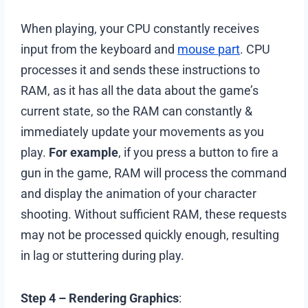
When playing, your CPU constantly receives
input from the keyboard and
mouse part
. CPU
processes it and sends these instructions to
RAM, as it has all the data about the game’s
current state, so the RAM can constantly &
immediately update your movements as you
play.
For example
, if you press a button to fire a
gun in the game, RAM will process the command
and display the animation of your character
shooting. Without sufficient RAM, these requests
may not be processed quickly enough, resulting
in lag or stuttering during play.
Step 4 – Rendering Graphics
: