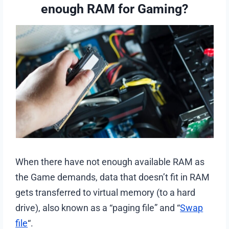
enough RAM for Gaming?
When there have not enough available RAM as
the Game demands, data that doesn’t fit in RAM
gets transferred to virtual memory (to a hard
drive), also known as a “paging file” and “
Swap
file
“.