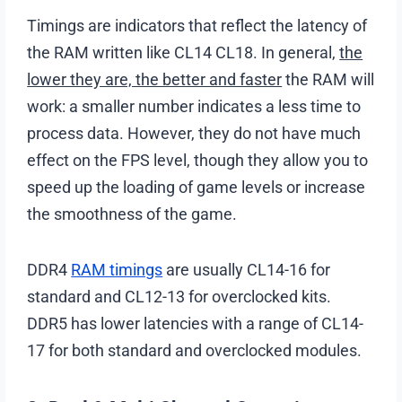
Timings are indicators that reflect the latency of
the RAM written like CL14 CL18. In general,
the
lower they are, the better and faster
the RAM will
work: a smaller number indicates a less time to
process data. However, they do not have much
effect on the FPS level, though they allow you to
speed up the loading of game levels or increase
the smoothness of the game.
DDR4
RAM timings
are usually CL14-16 for
standard and CL12-13 for overclocked kits.
DDR5 has lower latencies with a range of CL14-
17 for both standard and overclocked modules.