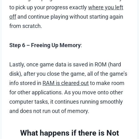
to pick up your progress exactly
where you left
off
and continue playing without starting again
from scratch.
Step 6 –
Freeing Up Memory
:
Lastly, once game data is saved in ROM (hard
disk), after you close the game, all of the game’s
info stored in
RAM is cleared out
to make room
for other applications. As you move onto other
computer tasks, it continues running smoothly
and does not run out of memory.
What happens if there is Not