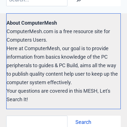
k
r
y
e
L
s
i
About ComputerMesh
t
n
ComputerMesh.com is a free resource site for
k
Computers Users.
Here at ComputerMesh, our goal is to provide
information from basics knowledge of the PC
peripherals to guides & PC Build, aims all the way
to publish quality content help user to keep up the
computer system effectively.
Your questions are covered in this MESH, Let's
Search It!
Search
Search