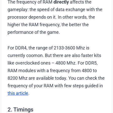
The frequency of RAM
directly
affects the
gameplay: the speed of data exchange with the
processor depends on it. In other words, the
higher the RAM frequency, the better the
performance of the game.
For DDR4, the range of 2133-3600 Mhz is
currently coomon. But there are also faster kits
like overclocked ones – 4800 Mhz. For DDR5,
RAM modules with a frequency from 4800 to
8200 Mhz are available today. You can check the
frequency of your RAM with few steps guided in
this article
.
2. Timings