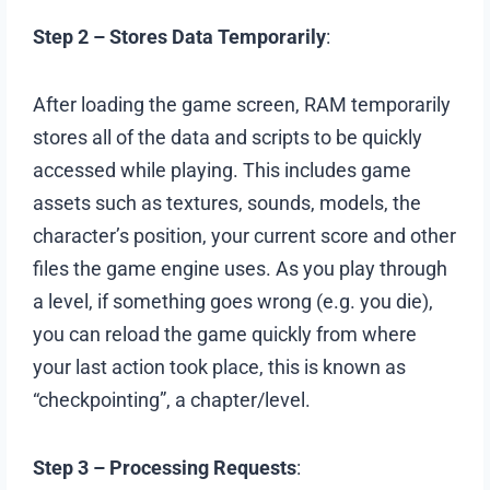
Step 2 – Stores Data Temporarily
:
After loading the game screen, RAM temporarily
stores all of the data and scripts to be quickly
accessed while playing. This includes game
assets such as textures, sounds, models, the
character’s position, your current score and other
files the game engine uses. As you play through
a level, if something goes wrong (e.g. you die),
you can reload the game quickly from where
your last action took place, this is known as
“checkpointing”, a chapter/level.
Step 3 – Processing Requests
: