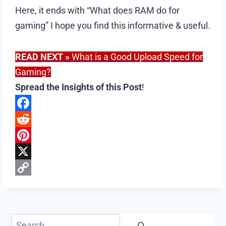
Here, it ends with “What does RAM do for
gaming” I hope you find this informative & useful.
READ NEXT
»
What is a Good Upload Speed for
Gaming?
Spread the Insights of this Post
!
F
a
R
c
e
P
e
d
i
X
b
d
n
C
o
i
t
o
o
t
e
p
Search