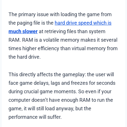
The primary issue with loading the game from
the paging file is the
hard drive speed which is
much slower
at retrieving files than system
RAM. RAM is a volatile memory makes it several
times higher efficiency than virtual memory from
the hard drive.
This directly affects the gameplay: the user will
face game delays, lags and freezes for seconds
during crucial game moments. So even if your
computer doesn’t have enough RAM to run the
game, it will still load anyway, but the
performance will suffer.