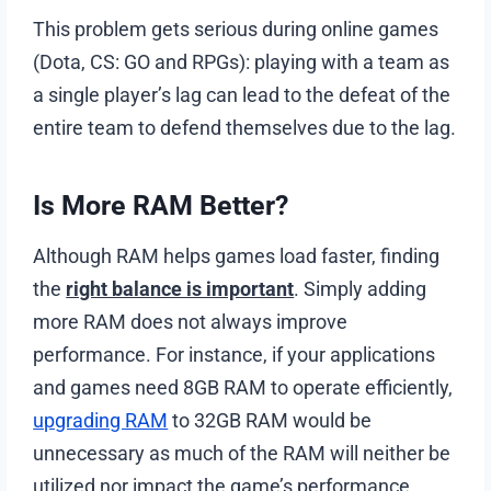
This problem gets serious during online games
(Dota, CS: GO and RPGs): playing with a team as
a single player’s lag can lead to the defeat of the
entire team to defend themselves due to the lag.
Is More RAM Better?
Although RAM helps games load faster, finding
the
right balance is important
. Simply adding
more RAM does not always improve
performance. For instance, if your applications
and games need 8GB RAM to operate efficiently,
upgrading RAM
to 32GB RAM would be
unnecessary as much of the RAM will neither be
utilized nor impact the game’s performance.