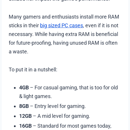
Many gamers and enthusiasts install more RAM
sticks in their
big sized PC cases
, even if it is not
necessary. While having extra RAM is beneficial
for future-proofing, having unused RAM is often
a waste.
To put it in a nutshell:
4GB
– For casual gaming, that is too for old
& light games.
8GB
– Entry level for gaming.
12GB
– A mid level for gaming.
16GB
– Standard for most games today,