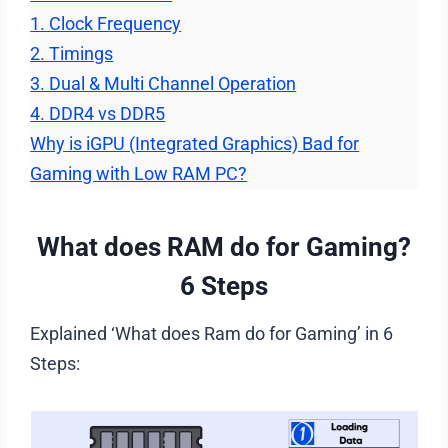
1. Clock Frequency
2. Timings
3. Dual & Multi Channel Operation
4. DDR4 vs DDR5
Why is iGPU (Integrated Graphics) Bad for
Gaming with Low RAM PC?
What does RAM do for Gaming?
6 Steps
Explained ‘What does Ram do for Gaming’ in 6
Steps: