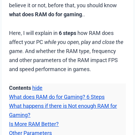
believe it or not, before that, you should know
what does RAM do for gaming
..
Here, I will explain in
6 steps
how RAM does
affect your PC
while you open, play and close the
game
. And whether the RAM type, frequency
and other parameters of the RAM impact FPS
and speed performance in games.
Contents
hide
What does RAM do for Gaming? 6 Steps
What happens if there is Not enough RAM for
Gaming?
Is More RAM Better?
Other Parameters