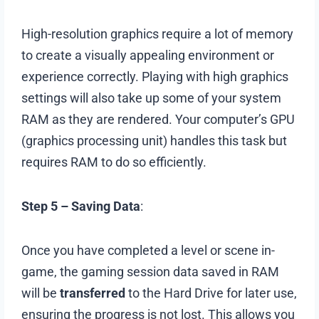
High-resolution graphics require a lot of memory
to create a visually appealing environment or
experience correctly. Playing with high graphics
settings will also take up some of your system
RAM as they are rendered. Your computer’s GPU
(graphics processing unit) handles this task but
requires RAM to do so efficiently.
Step 5 – Saving Data
:
Once you have completed a level or scene in-
game, the gaming session data saved in RAM
will be
transferred
to the Hard Drive for later use,
ensuring the progress is not lost. This allows you