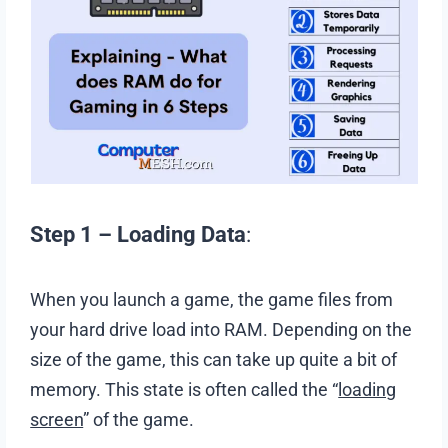
Step 1 – Loading Data
:
When you launch a game, the game files from
your hard drive load into RAM. Depending on the
size of the game, this can take up quite a bit of
memory. This state is often called the “
loading
screen
” of the game.