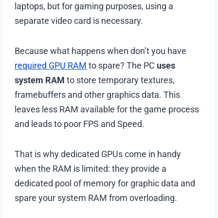
laptops, but for gaming purposes, using a
separate video card is necessary.
Because what happens when don’t you have
required GPU RAM
to spare? The PC
uses
system RAM
to store temporary textures,
framebuffers and other graphics data. This
leaves less RAM available for the game process
and leads to poor FPS and Speed.
That is why dedicated GPUs come in handy
when the RAM is limited: they provide a
dedicated pool of memory for graphic data and
spare your system RAM from overloading.