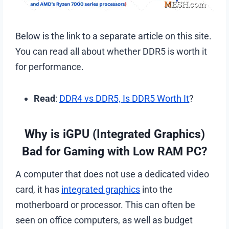
Below is the link to a separate article on this site.
You can read all about whether DDR5 is worth it
for performance.
Read
:
DDR4 vs DDR5, Is DDR5 Worth It
?
Why is iGPU (Integrated Graphics)
Bad for Gaming with Low RAM PC?
A computer that does not use a dedicated video
card, it has
integrated graphics
into the
motherboard or processor. This can often be
seen on office computers, as well as budget