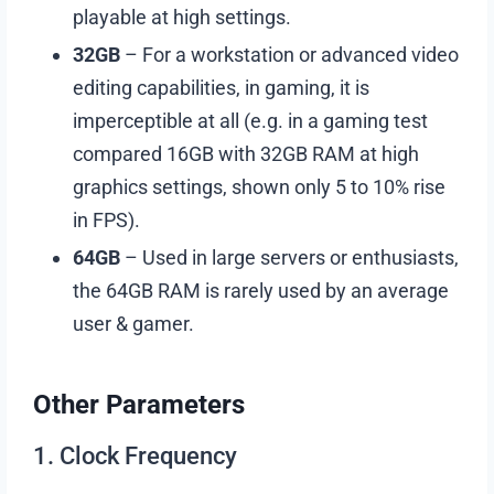
playable at high settings.
32GB
– For a workstation or advanced video
editing capabilities, in gaming, it is
imperceptible at all (e.g. in a gaming test
compared 16GB with 32GB RAM at high
graphics settings, shown only 5 to 10% rise
in FPS).
64GB
– Used in large servers or enthusiasts,
the 64GB RAM is rarely used by an average
user & gamer.
Other Parameters
1. Clock Frequency