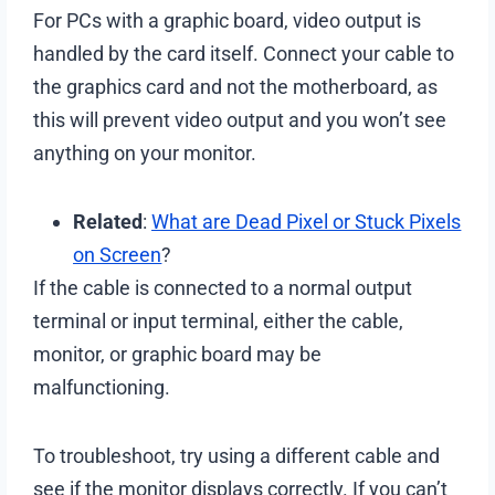
For PCs with a graphic board, video output is
handled by the card itself. Connect your cable to
the graphics card and not the motherboard, as
this will prevent video output and you won’t see
anything on your monitor.
Related
:
What are Dead Pixel or Stuck Pixels
on Screen
?
If the cable is connected to a normal output
terminal or input terminal, either the cable,
monitor, or graphic board may be
malfunctioning.
To troubleshoot, try using a different cable and
see if the monitor displays correctly. If you can’t