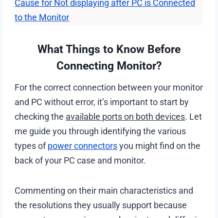
Cause for Not displaying after PC is Connected
to the Monitor
What Things to Know Before
Connecting Monitor?
For the correct connection between your monitor
and PC without error, it’s important to start by
checking the
available ports on both devices
. Let
me guide you through identifying the various
types of
power connectors
you might find on the
back of your PC case and monitor.
Commenting on their main characteristics and
the resolutions they usually support because