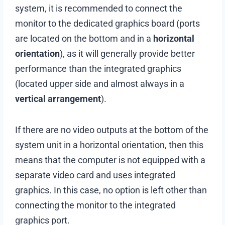
system, it is recommended to connect the
monitor to the dedicated graphics board (ports
are located on the bottom and in a
horizontal
orientation
), as it will generally provide better
performance than the integrated graphics
(located upper side and almost always in a
vertical arrangement
).
If there are no video outputs at the bottom of the
system unit in a horizontal orientation, then this
means that the computer is not equipped with a
separate video card and uses integrated
graphics. In this case, no option is left other than
connecting the monitor to the integrated
graphics port.