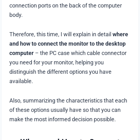
connection ports on the back of the computer
body.
Therefore, this time, I will explain in detail
where
and how to connect the monitor to the desktop
computer
– the PC case which cable connector
you need for your monitor, helping you
distinguish the different options you have
available.
Also, summarizing the characteristics that each
of these options usually have so that you can
make the most informed decision possible.