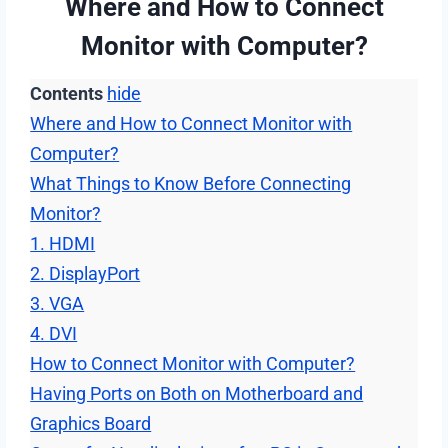
Where and How to Connect
Monitor with Computer?
Contents
hide
Where and How to Connect Monitor with
Computer?
What Things to Know Before Connecting
Monitor?
1. HDMI
2. DisplayPort
3. VGA
4. DVI
How to Connect Monitor with Computer?
Having Ports on Both on Motherboard and
Graphics Board