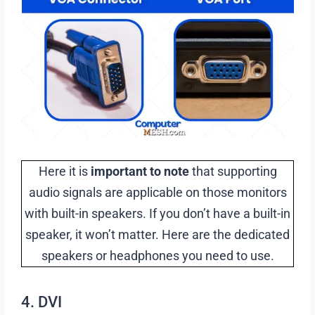
Here it is
important to note
that supporting
audio signals are applicable on those monitors
with built-in speakers. If you don’t have a built-in
speaker, it won’t matter. Here are the dedicated
speakers or headphones you need to use.
4. DVI