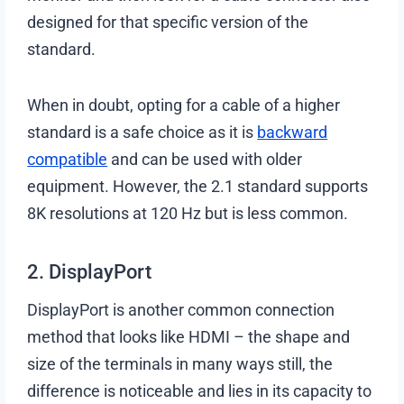
designed for that specific version of the
standard.
When in doubt, opting for a cable of a higher
standard is a safe choice as it is
backward
compatible
and can be used with older
equipment. However, the 2.1 standard supports
8K resolutions at 120 Hz but is less common.
2. DisplayPort
DisplayPort is another common connection
method that looks like HDMI – the shape and
size of the terminals in many ways still, the
difference is noticeable and lies in its capacity to