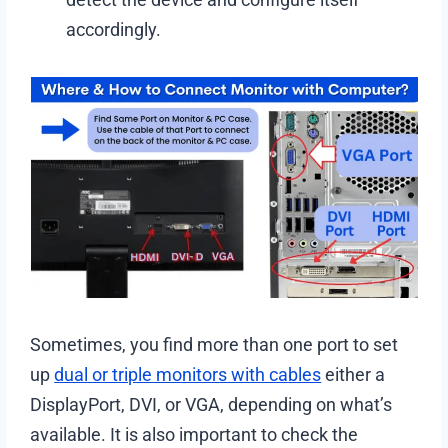
accordingly.
Sometimes, you find more than one port to set
up
dual or triple monitors with cables
either a
DisplayPort, DVI, or VGA, depending on what’s
available. It is also important to check the