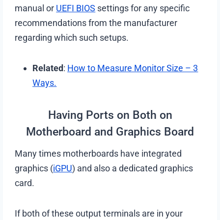
manual or
UEFI BIOS
settings for any specific
recommendations from the manufacturer
regarding which such setups.
Related
:
How to Measure Monitor Size – 3
Ways.
Having Ports on Both on
Motherboard and Graphics Board
Many times motherboards have integrated
graphics (
iGPU
) and also a dedicated graphics
card.
If both of these output terminals are in your