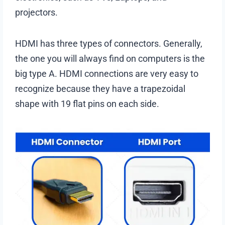
projectors.
HDMI has three types of connectors. Generally,
the one you will always find on computers is the
big type A. HDMI connections are very easy to
recognize because they have a trapezoidal
shape with 19 flat pins on each side.