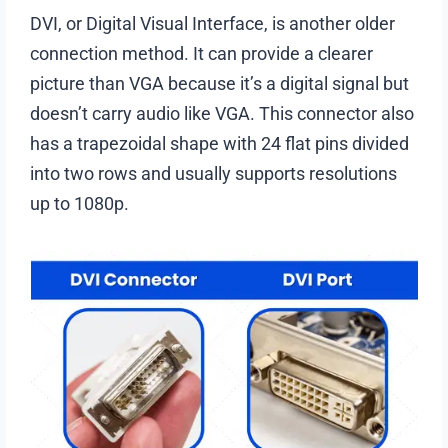
DVI, or Digital Visual Interface, is another older
connection method. It can provide a clearer
picture than VGA because it’s a digital signal but
doesn’t carry audio like VGA. This connector also
has a trapezoidal shape with 24 flat pins divided
into two rows and usually supports resolutions
up to 1080p.