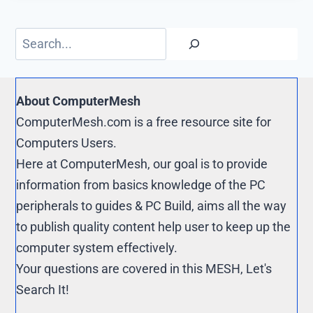
o
i
t
o
o
t
e
p
Search
k
r
y
e
L
s
i
About ComputerMesh
t
n
ComputerMesh.com is a free resource site for
k
Computers Users.
Here at ComputerMesh, our goal is to provide
information from basics knowledge of the PC
peripherals to guides & PC Build, aims all the way
to publish quality content help user to keep up the
computer system effectively.
Your questions are covered in this MESH, Let's
Search It!