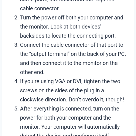
cable connector.
Turn the power off both your computer and
the monitor. Look at both devices’
backsides to locate the connecting port.
Connect the cable connector of that port to
the “output terminal” on the back of your PC,
and then connect it to the monitor on the
other end.
If you’re using VGA or DVI, tighten the two
screws on the sides of the plug in a
clockwise direction. Don’t overdo it, though!
After everything is connected, turn on the
power for both your computer and the
monitor. Your computer will automatically
detect the device and configure itself