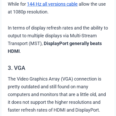
While for
144 Hz all versions cable
allow the use
at 1080p resolution.
In terms of display refresh rates and the ability to
output to multiple displays via Multi-Stream
Transport (MST),
DisplayPort generally beats
HDMI
.
3. VGA
The Video Graphics Array (VGA) connection is
pretty outdated and still found on many
computers and monitors that are a little old, and
it does not support the higher resolutions and
faster refresh rates of HDMI and DisplayPort.