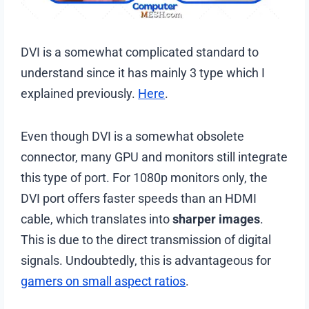
DVI is a somewhat complicated standard to
understand since it has mainly 3 type which I
explained previously.
Here
.
Even though DVI is a somewhat obsolete
connector, many GPU and monitors still integrate
this type of port. For 1080p monitors only, the
DVI port offers faster speeds than an HDMI
cable, which translates into
sharper images
.
This is due to the direct transmission of digital
signals. Undoubtedly, this is advantageous for
gamers on small aspect ratios
.