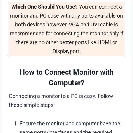
Which One Should You Use
? You can connect a
monitor and PC case with any ports available on
both devices however, VGA and DVI cable is
recommended for connecting the monitor only if
there are no other better ports like HDMI or
Displayport.
How to Connect Monitor with
Computer?
Connecting a monitor to a PC is easy. Follow
these simple steps:
Ensure the monitor and computer have the
same ports/interfaces and the required