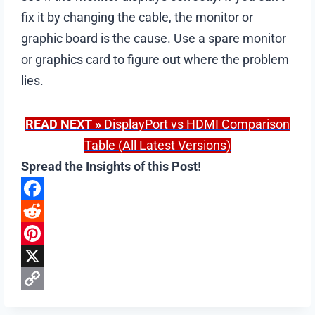
fix it by changing the cable, the monitor or
graphic board is the cause. Use a spare monitor
or graphics card to figure out where the problem
lies.
READ NEXT
»
DisplayPort vs HDMI Comparison
Table (All Latest Versions)
Spread the Insights of this Post
!
F
a
R
c
e
P
e
d
i
X
b
d
n
C