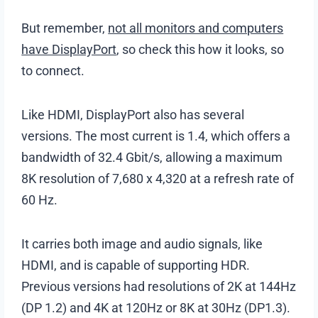
But remember,
not all monitors and computers
have DisplayPort
, so check this how it looks, so
to connect.
Like HDMI, DisplayPort also has several
versions. The most current is 1.4, which offers a
bandwidth of 32.4 Gbit/s, allowing a maximum
8K resolution of 7,680 x 4,320 at a refresh rate of
60 Hz.
It carries both image and audio signals, like
HDMI, and is capable of supporting HDR.
Previous versions had resolutions of 2K at 144Hz
(DP 1.2) and 4K at 120Hz or 8K at 30Hz (DP1.3).