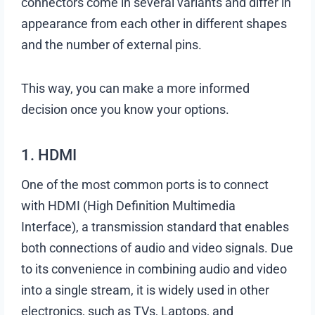
connectors come in several variants and differ in
appearance from each other in different shapes
and the number of external pins.
This way, you can make a more informed
decision once you know your options.
1. HDMI
One of the most common ports is to connect
with HDMI (High Definition Multimedia
Interface), a transmission standard that enables
both connections of audio and video signals. Due
to its convenience in combining audio and video
into a single stream, it is widely used in other
electronics, such as TVs, Laptops, and