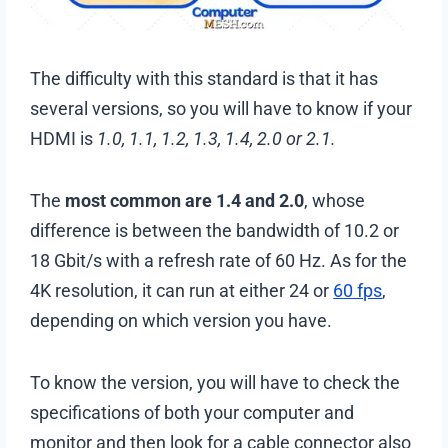
The difficulty with this standard is that it has
several versions, so you will have to know if your
HDMI is
1.0, 1.1, 1.2, 1.3, 1.4, 2.0 or 2.1.
The
most common are 1.4 and 2.0
, whose
difference is between the bandwidth of 10.2 or
18 Gbit/s with a refresh rate of 60 Hz. As for the
4K resolution, it can run at either 24 or
60 fps
,
depending on which version you have.
To know the version, you will have to check the
specifications of both your computer and
monitor and then look for a cable connector also