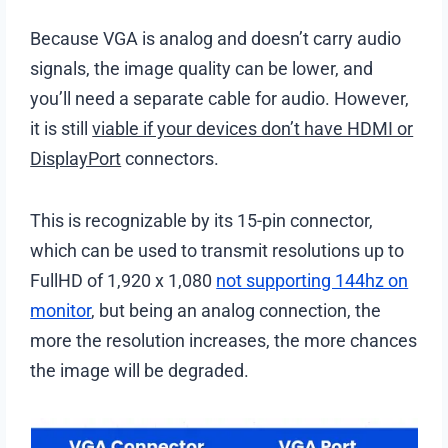
Because VGA is analog and doesn’t carry audio
signals, the image quality can be lower, and
you’ll need a separate cable for audio. However,
it is still
viable if your devices don’t have HDMI or
DisplayPort
connectors.
This is recognizable by its 15-pin connector,
which can be used to transmit resolutions up to
FullHD of 1,920 x 1,080
not supporting 144hz on
monitor
, but being an analog connection, the
more the resolution increases, the more chances
the image will be degraded.