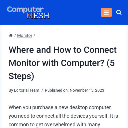
Skip
to
content
/
Monitor
/
Where and How to Connect
Monitor with Computer? (5
Steps)
By
Editorial Team
Published on:
November 15, 2023
When you purchase a new desktop computer,
you need to connect all the devices yourself. It is
common to get overwhelmed with many