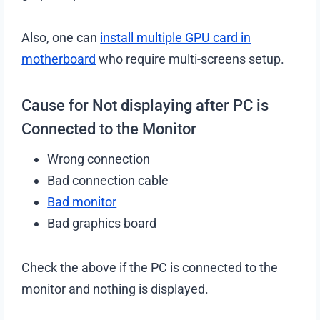
Also, one can
install multiple GPU card in
motherboard
who require multi-screens setup.
Cause for Not displaying after PC is
Connected to the Monitor
Wrong connection
Bad connection cable
Bad monitor
Bad graphics board
Check the above if the PC is connected to the
monitor and nothing is displayed.