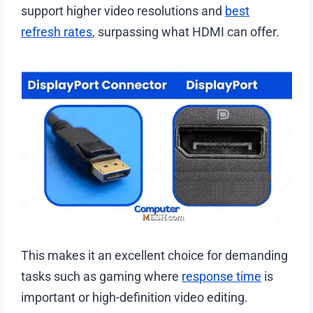
support higher video resolutions and
best
refresh rates
, surpassing what HDMI can offer.
This makes it an excellent choice for demanding
tasks such as gaming where
response time
is
important or high-definition video editing.